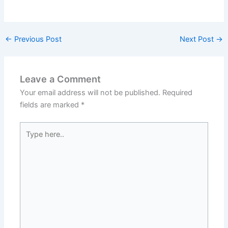
←
Previous Post
Next Post
→
Leave a Comment
Your email address will not be published.
Required
fields are marked
*
Type
here..