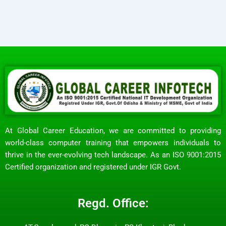
At Global Career Education, we are committed to providing
world-class computer training that empowers individuals to
thrive in the ever-evolving tech landscape. As an ISO 9001:2015
Certified organization and registered under IGR Govt.
Regd. Office: