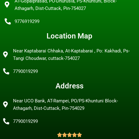
AT-Gopalprasad, PO-Dhurusia, PS-Khuntuni, Block-
Athagarh, Dist-Cuttack, Pin-754027
9776919299
Location Map
Near Kaptabarai Chhaka, At-Kaptabarai , Po: Kakhadi, Ps-
Tangi Choudwar, cuttack-754027
7790019299
Address
Near UCO Bank, AT-Rampei, PO/PS-Khuntuni Block-
Athagarh, Dist-Cuttack, Pin-754029
7790019299