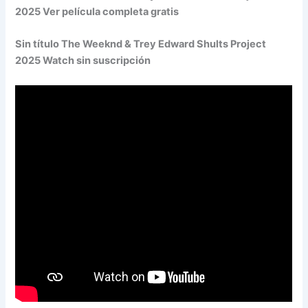
2025 Ver película completa gratis
Sin título The Weeknd & Trey Edward Shults Project
2025 Watch sin suscripción