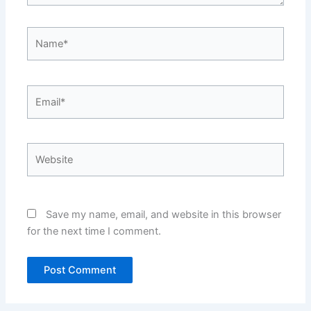
Name*
Email*
Website
Save my name, email, and website in this browser
for the next time I comment.