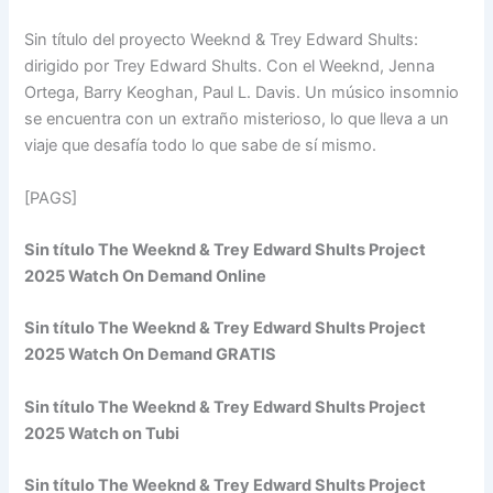
Sin título del proyecto Weeknd & Trey Edward Shults:
dirigido por Trey Edward Shults. Con el Weeknd, Jenna
Ortega, Barry Keoghan, Paul L. Davis. Un músico insomnio
se encuentra con un extraño misterioso, lo que lleva a un
viaje que desafía todo lo que sabe de sí mismo.
[PAGS]
Sin título The Weeknd & Trey Edward Shults Project
2025 Watch On Demand Online
Sin título The Weeknd & Trey Edward Shults Project
2025 Watch On Demand GRATIS
Sin título The Weeknd & Trey Edward Shults Project
2025 Watch on Tubi
Sin título The Weeknd & Trey Edward Shults Project