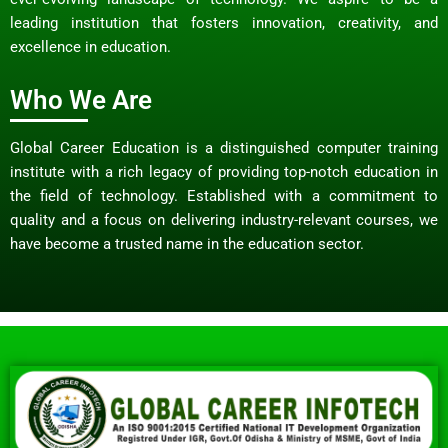
leading institution that fosters innovation, creativity, and
excellence in education.
Who We Are
Global Career Education is a distinguished computer training
institute with a rich legacy of providing top-notch education in
the field of technology. Established with a commitment to
quality and a focus on delivering industry-relevant courses, we
have become a trusted name in the education sector.