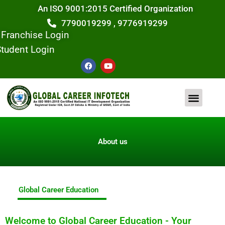
Skip
An ISO 9001:2015 Certified Organization
to
7790019299 , 9776919299
content
Franchise Login
tudent Login
F
Y
a
o
c
u
e
t
b
u
o
b
o
e
COMPUTER COURSE
CONTACT US
k
About us
Global Career Education
Welcome to Global Career Education - Your