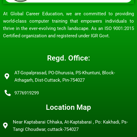
At Global Career Education, we are committed to providing
world-class computer training that empowers individuals to
thrive in the ever-evolving tech landscape. As an ISO 9001:2015
Certified organization and registered under IGR Govt.
Regd. Office:
AT-Gopalprasad, PO-Dhurusia, PS-Khuntuni, Block-
Athagarh, Dist-Cuttack, Pin-754027
9776919299
Location Map
Near Kaptabarai Chhaka, At-Kaptabarai , Po: Kakhadi, Ps-
Tangi Choudwar, cuttack-754027