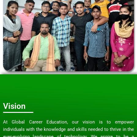
Vision
At Global Career Education, our vision is to empower
individuals with the knowledge and skills needed to thrive in the
ever-evolving landscape of technology. We aspire to be a