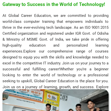
Gateway to Success in the World of Technology!
At Global Career Education, we are committed to providing
world-class computer training that empowers individuals to
thrive in the ever-evolving tech landscape. As an ISO 9001:2015
Certified organization and registered under IGR Govt. of Odisha
& Ministry of MSME Govt. of India, we take pride in offering
high-quality education and personalized learning
experiences.Explore our comprehensive range of courses
designed to equip you with the skills and knowledge needed to
excel in the competitive IT industry. Join us on your journey to a
successful and fulfilling career!Whether you’re a beginner
looking to enter the world of technology or a professional
seeking to upskill, Global Career Education is the place for you.
Join us on a journey of learning, growth, and success. Explore
our courses, meet our experienced faculty, and become part of a
community dedicated to shaping the future of technology
professionals.