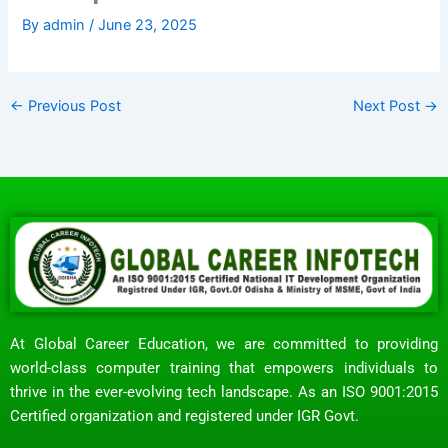
By
admin
/
June 23, 2025
←
Previous Post
Next Post
→
At Global Career Education, we are committed to providing
world-class computer training that empowers individuals to
thrive in the ever-evolving tech landscape. As an ISO 9001:2015
Certified organization and registered under IGR Govt.