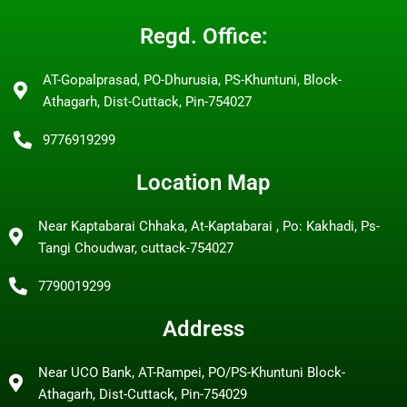
Regd. Office:
AT-Gopalprasad, PO-Dhurusia, PS-Khuntuni, Block-
Athagarh, Dist-Cuttack, Pin-754027
9776919299
Location Map
Near Kaptabarai Chhaka, At-Kaptabarai , Po: Kakhadi, Ps-
Tangi Choudwar, cuttack-754027
7790019299
Address
Near UCO Bank, AT-Rampei, PO/PS-Khuntuni Block-
Athagarh, Dist-Cuttack, Pin-754029