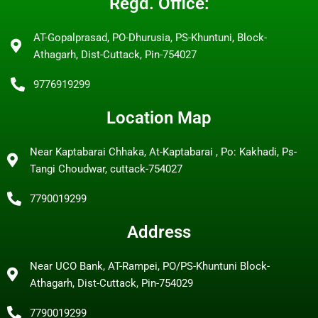
Regd. Office:
AT-Gopalprasad, PO-Dhurusia, PS-Khuntuni, Block-
Athagarh, Dist-Cuttack, Pin-754027
9776919299
Location Map
Near Kaptabarai Chhaka, At-Kaptabarai , Po: Kakhadi, Ps-
Tangi Choudwar, cuttack-754027
7790019299
Address
Near UCO Bank, AT-Rampei, PO/PS-Khuntuni Block-
Athagarh, Dist-Cuttack, Pin-754029
7790019299