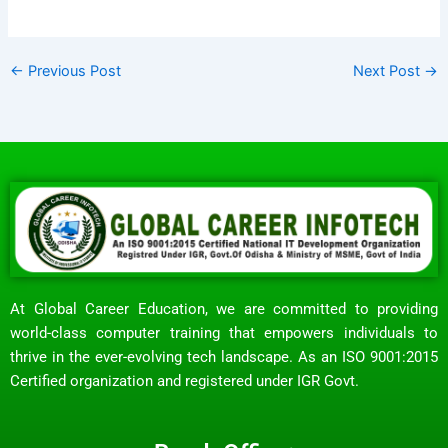
←
Previous Post
Next Post
→
At Global Career Education, we are committed to providing
world-class computer training that empowers individuals to
thrive in the ever-evolving tech landscape. As an ISO 9001:2015
Certified organization and registered under IGR Govt.