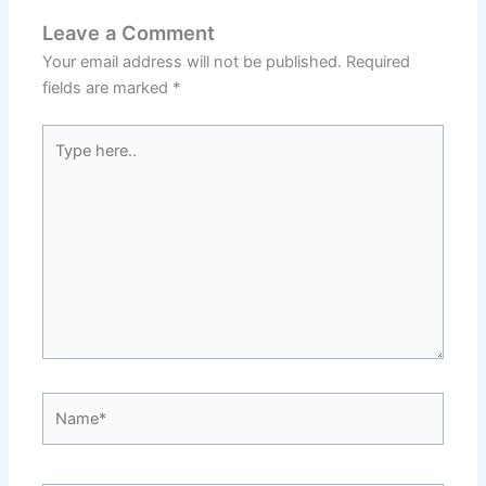
Leave a Comment
Your email address will not be published.
Required
fields are marked
*
Type
here..
Name*