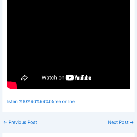
listen %f0%9d%99%b5ree online
←
Previous Post
Next Post
→