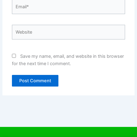
Email*
Website
Save my name, email, and website in this browser
for the next time I comment.