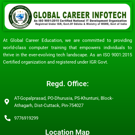
At Global Career Education, we are committed to providing
world-class computer training that empowers individuals to
thrive in the ever-evolving tech landscape. As an ISO 9001:2015
Certified organization and registered under IGR Govt.
Regd. Office:
AT-Gopalprasad, PO-Dhurusia, PS-Khuntuni, Block-
Athagarh, Dist-Cuttack, Pin-754027
9776919299
Location Map