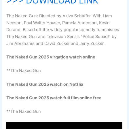
>>> DOWNLOAD LINK
The Naked Gun: Directed by Akiva Schaffer. With Liam
Neeson, Paul Walter Hauser, Pamela Anderson, Kevin
Durand. Based off the widely popular comedy franchisees
The Naked Gun and Television Serials “Police Squad!” by
Jim Abrahams and David Zucker and Jerry Zucker.
The Naked Gun 2025 virgation watch online
**The Naked Gun
The Naked Gun 2025 watch on Netflix
The Naked Gun 2025 watch full film online free
**The Naked Gun