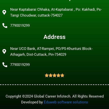
Near Kaptabarai Chhaka, At-Kaptabarai , Po: Kakhadi, Ps-
Tangi Choudwar, cuttack-754027
7790019299
Address
Near UCO Bank, AT-Rampei, PO/PS-Khuntuni Block-
Athagarh, Dist-Cuttack, Pin-754029
7790019299
Copyright ©2024 Global Career Infotech. All Rights Reserved
Developed by
Eduweb software solutions