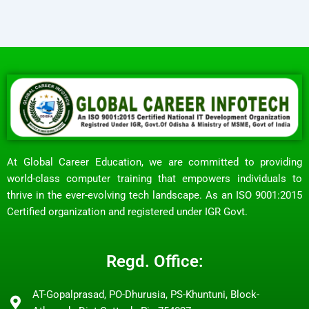
At Global Career Education, we are committed to providing
world-class computer training that empowers individuals to
thrive in the ever-evolving tech landscape. As an ISO 9001:2015
Certified organization and registered under IGR Govt.
Regd. Office:
AT-Gopalprasad, PO-Dhurusia, PS-Khuntuni, Block-