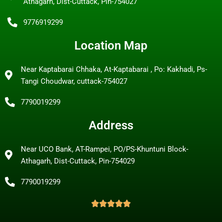
Athagarh, Dist-Cuttack, Pin-754027
9776919299
Location Map
Near Kaptabarai Chhaka, At-Kaptabarai , Po: Kakhadi, Ps-
Tangi Choudwar, cuttack-754027
7790019299
Address
Near UCO Bank, AT-Rampei, PO/PS-Khuntuni Block-
Athagarh, Dist-Cuttack, Pin-754029
7790019299