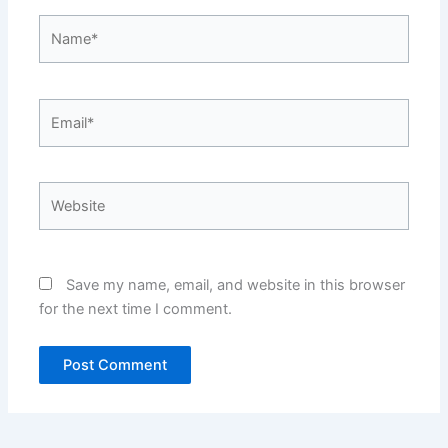
Name*
Email*
Website
Save my name, email, and website in this browser
for the next time I comment.