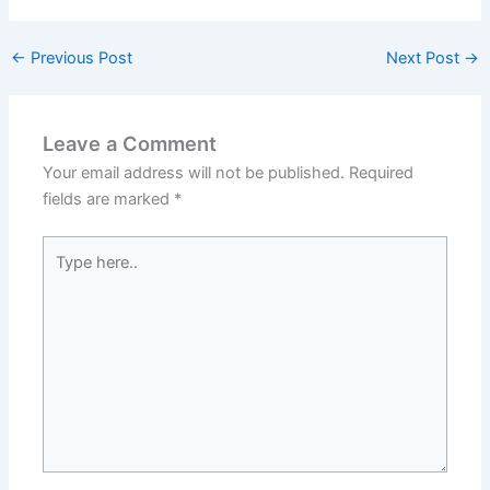
←
Previous Post
Next Post
→
Leave a Comment
Your email address will not be published.
Required
fields are marked
*
Type
here..