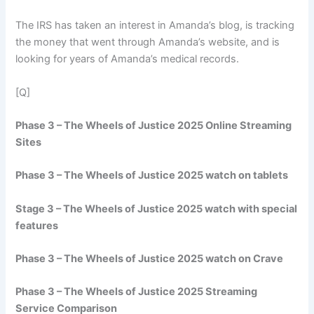
The IRS has taken an interest in Amanda’s blog, is tracking
the money that went through Amanda’s website, and is
looking for years of Amanda’s medical records.
[Q]
Phase 3 – The Wheels of Justice 2025 Online Streaming
Sites
Phase 3 – The Wheels of Justice 2025 watch on tablets
Stage 3 – The Wheels of Justice 2025 watch with special
features
Phase 3 – The Wheels of Justice 2025 watch on Crave
Phase 3 – The Wheels of Justice 2025 Streaming
Service Comparison