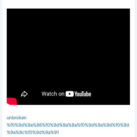
unbroken
%f0%9d%9a%86%f0%9d%9a%8a%f0%9d%9a%9d%f0%9d
%9a%8c%f0%9d%9a%91