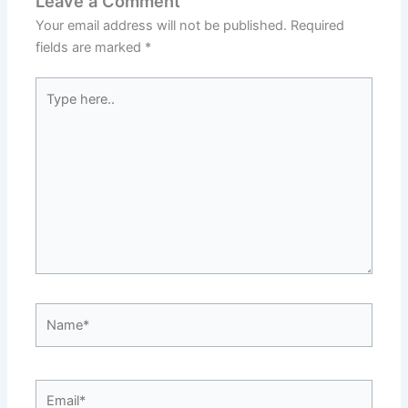
Leave a Comment
Your email address will not be published.
Required
fields are marked
*
Type
here..
Name*
Email*