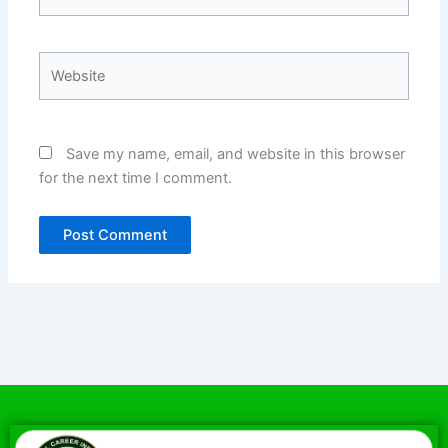
Website
Save my name, email, and website in this browser
for the next time I comment.