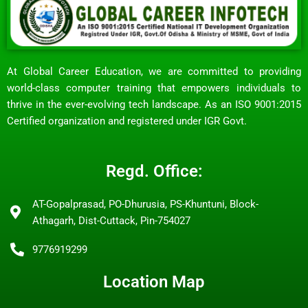
At Global Career Education, we are committed to providing
world-class computer training that empowers individuals to
thrive in the ever-evolving tech landscape. As an ISO 9001:2015
Certified organization and registered under IGR Govt.
Regd. Office:
AT-Gopalprasad, PO-Dhurusia, PS-Khuntuni, Block-
Athagarh, Dist-Cuttack, Pin-754027
9776919299
Location Map