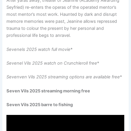
After yaras away, theater of Jeanine (Academy Awarding
Seyfried) re-enters the operas of the operated mentor’s
most mentor’s most work. Haunted by dark and disrupt
memore memories were past, Jeanine allows repressed
trauma to colour the present by her personal and
professional life begs to anravel.
Sevenels 2025 watch full movie
*
Sevenel Vils 2025 watch on Crunchleroll free
*
Sevenven Vils 2025 streaming options are available free
*
Seven Vils 2025 streaming morning free
Seven Vils 2025 barre to fishing