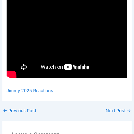
Jimmy 2025 Reactions
←
Previous Post
Next Post
→