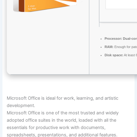
Processor:
Dual-cor
RAM:
Enough for pat
Disk space:
At least
Microsoft Office is ideal for work, learning, and artistic
development.
Microsoft Office is one of the most trusted and widely
adopted office suites in the world, loaded with all the
essentials for productive work with documents,
spreadsheets, presentations, and additional features.