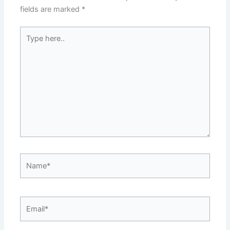
fields are marked
*
Type
here..
Name*
Email*