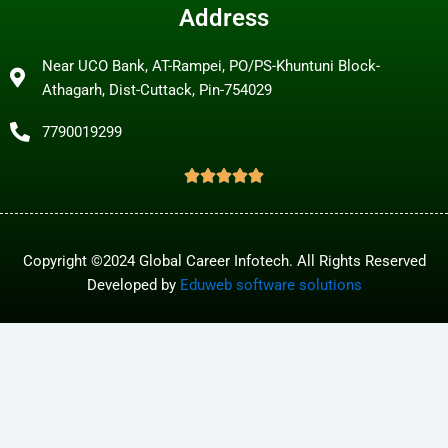
Address
Near UCO Bank, AT-Rampei, PO/PS-Khuntuni Block-
Athagarh, Dist-Cuttack, Pin-754029
7790019299
Copyright ©2024 Global Career Infotech. All Rights Reserved
Developed by
Eduweb software solutions