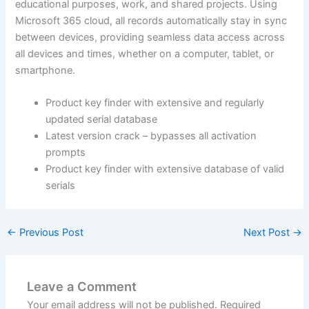
educational purposes, work, and shared projects. Using
Microsoft 365 cloud, all records automatically stay in sync
between devices, providing seamless data access across
all devices and times, whether on a computer, tablet, or
smartphone.
Product key finder with extensive and regularly
updated serial database
Latest version crack – bypasses all activation
prompts
Product key finder with extensive database of valid
serials
←
Previous Post
Next Post
→
Leave a Comment
Your email address will not be published.
Required