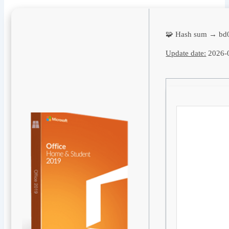
🧩 Hash sum → bd
Update date:
2026-