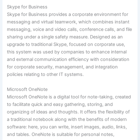
Skype for Business
Skype for Business provides a corporate environment for
messaging and virtual teamwork, which combines instant
messaging, voice and video calls, conference calls, and file
sharing under a single safety measure. Designed as an
upgrade to traditional Skype, focused on corporate use,
this system was used by companies to enhance internal
and external communication efficiency with consideration
for corporate security, management, and integration
policies relating to other IT systems.
Microsoft OneNote
Microsoft OneNote is a digital tool for note-taking, created
to facilitate quick and easy gathering, storing, and
organizing of ideas and thoughts. It offers the flexibility of
a traditional notebook along with the benefits of modern
software: here, you can write, insert images, audio, links,
and tables. OneNote is suitable for personal notes,