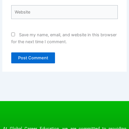
Website
Save my name, email, and website in this browser
for the next time I comment.
At Global Career Education, we are committed to providing