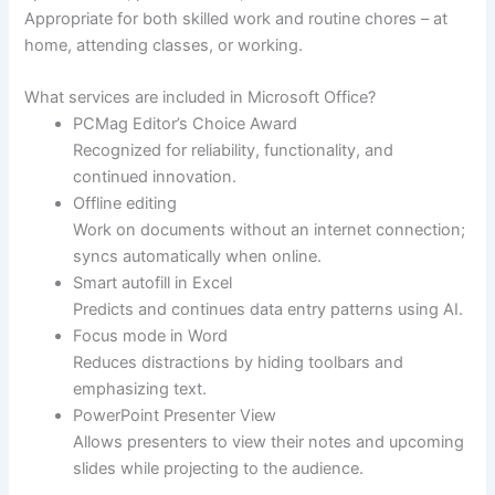
Appropriate for both skilled work and routine chores – at
home, attending classes, or working.
What services are included in Microsoft Office?
PCMag Editor’s Choice Award
Recognized for reliability, functionality, and
continued innovation.
Offline editing
Work on documents without an internet connection;
syncs automatically when online.
Smart autofill in Excel
Predicts and continues data entry patterns using AI.
Focus mode in Word
Reduces distractions by hiding toolbars and
emphasizing text.
PowerPoint Presenter View
Allows presenters to view their notes and upcoming
slides while projecting to the audience.