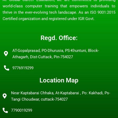
world-class computer training that empowers individuals to
thrive in the ever-evolving tech landscape. As an ISO 9001:2015
Certified organization and registered under IGR Govt.
Regd. Office:
AT-Gopalprasad, PO-Dhurusia, PS-Khuntuni, Block-
Athagarh, Dist-Cuttack, Pin-754027
9776919299
Location Map
Near Kaptabarai Chhaka, At-Kaptabarai , Po: Kakhadi, Ps-
Tangi Choudwar, cuttack-754027
7790019299