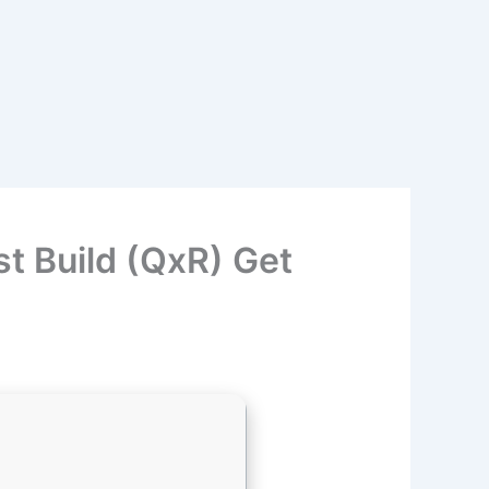
t Build (QxR) Get