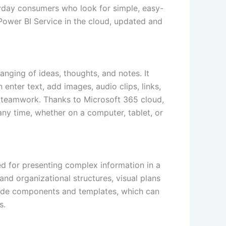
ryday consumers who look for simple, easy-
Power BI Service in the cloud, updated and
ranging of ideas, thoughts, and notes. It
enter text, add images, audio clips, links,
nd teamwork. Thanks to Microsoft 365 cloud,
any time, whether on a computer, tablet, or
ed for presenting complex information in a
nd organizational structures, visual plans
y-made components and templates, which can
s.