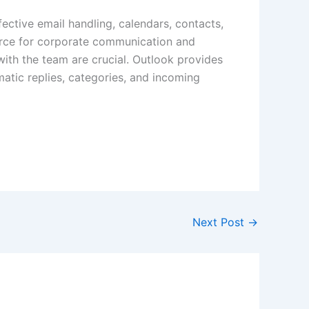
fective email handling, calendars, contacts,
ource for corporate communication and
ith the team are crucial. Outlook provides
matic replies, categories, and incoming
Next Post
→