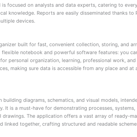
 is focused on analysts and data experts, catering to eve
ical knowledge. Reports are easily disseminated thanks to 
ultiple devices.
nizer built for fast, convenient collection, storing, and ar
 flexible notebook and powerful software features: you can 
e for personal organization, learning, professional work, a
ices, making sure data is accessible from any place and at 
on building diagrams, schematics, and visual models, intend
 It is a must-have for demonstrating processes, systems, a
ical drawings. The application offers a vast array of read
 linked together, crafting structured and readable scheme