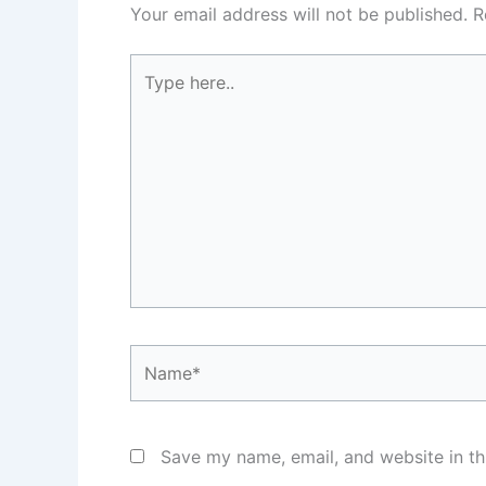
Your email address will not be published.
R
Type
here..
Name*
Save my name, email, and website in th