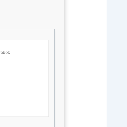
robot: