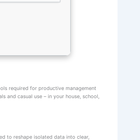
 tools required for productive management
als and casual use – in your house, school,
d to reshape isolated data into clear,