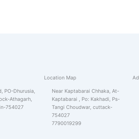
Location Map
Ad
, PO-Dhurusia,
Near Kaptabarai Chhaka, At-
lock-Athagarh,
Kaptabarai , Po: Kakhadi, Ps-
Pin-754027
Tangi Choudwar, cuttack-
754027
7790019299