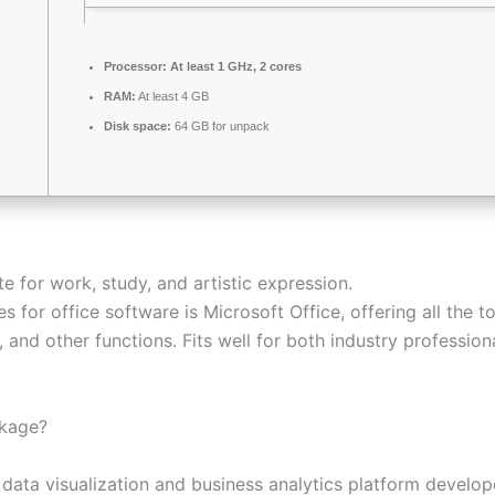
Processor:
At least 1 GHz, 2 cores
RAM:
At least 4 GB
Disk space:
64 GB for unpack
e for work, study, and artistic expression.
s for office software is Microsoft Office, offering all the
and other functions. Fits well for both industry profession
ckage?
 data visualization and business analytics platform develope