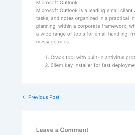
Microsoft Outlook
Microsoft Outlook is a leading email client
tasks, and notes organized in a practical 
planning, within a corporate framework, wh
a wide range of tools for email handling: f
message rules.
Crack tool with built-in antivirus pr
Silent key installer for fast deployme
←
Previous Post
Leave a Comment