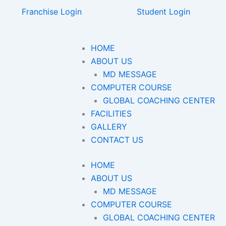
Franchise Login
Student Login
HOME
ABOUT US
MD MESSAGE
COMPUTER COURSE
GLOBAL COACHING CENTER
FACILITIES
GALLERY
CONTACT US
HOME
ABOUT US
MD MESSAGE
COMPUTER COURSE
GLOBAL COACHING CENTER