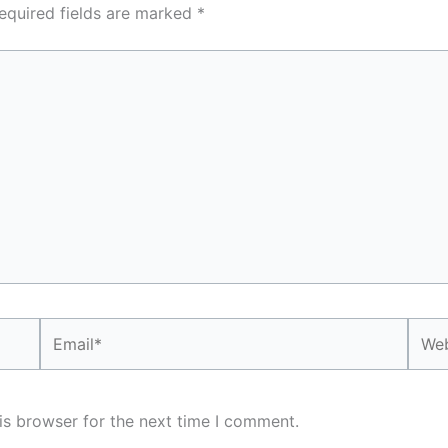
equired fields are marked
*
Email*
Webs
is browser for the next time I comment.