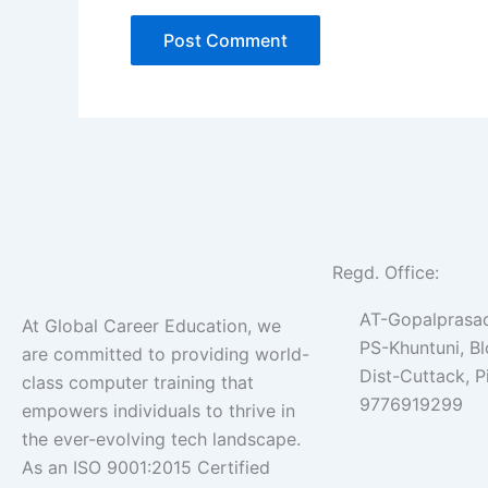
Regd. Office:
AT-Gopalprasad
At Global Career Education, we
PS-Khuntuni, B
are committed to providing world-
Dist-Cuttack, 
class computer training that
9776919299
empowers individuals to thrive in
the ever-evolving tech landscape.
As an ISO 9001:2015 Certified