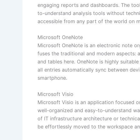
engaging reports and dashboards. The tool
to-understand analysis tools without techn
accessible from any part of the world on m
Microsoft OneNote
Microsoft OneNote is an electronic note orga
fuses the traditional and modern aspects: a
and tables here. OneNote is highly suitabl
all entries automatically sync between dev
smartphone.
Microsoft Visio
Microsoft Visio is an application focused 
well-organized and easy-to-understand way.
of IT infrastructure architecture or techn
be effortlessly moved to the workspace and