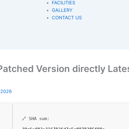
FACILITIES
GALLERY
CONTACT US
atched Version directly Lates
, 2026
🔗 SHA sum: