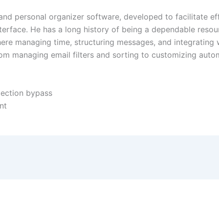
 and personal organizer software, developed to facilitate ef
interface. He has a long history of being a dependable res
ere managing time, structuring messages, and integrating w
rom managing email filters and sorting to customizing auto
otection bypass
nt