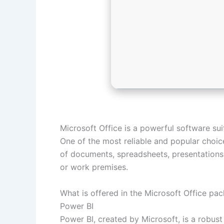
Microsoft Office is a powerful software suit
One of the most reliable and popular choice
of documents, spreadsheets, presentations, 
or work premises.
What is offered in the Microsoft Office pa
Power BI
Power BI, created by Microsoft, is a robust