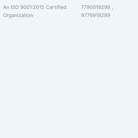
Skip
An ISO 9001:2015 Certified
7790019299 ,
to
Organization
9776919299
content