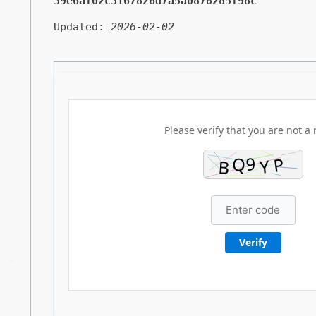
39e6af02c3167826d7a5a0878285f98c
Updated:
2026-02-02
Please verify that you are not a 
Verify