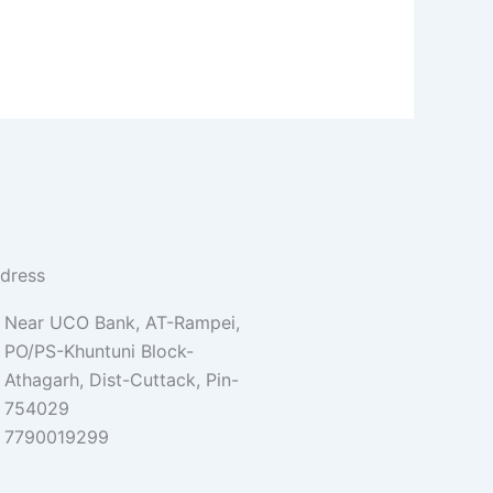
dress
Near UCO Bank, AT-Rampei,
PO/PS-Khuntuni Block-
Athagarh, Dist-Cuttack, Pin-
754029
7790019299