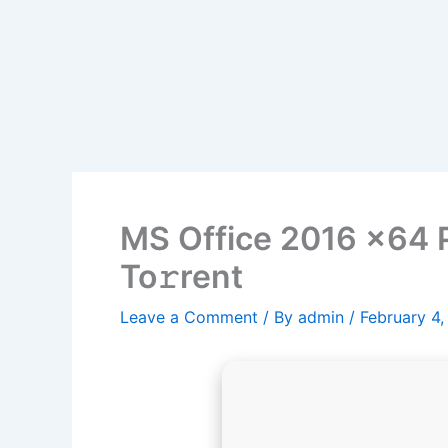
MS Office 2016 x64 P
To𝚛rent
Leave a Comment
/ By
admin
/
February 4