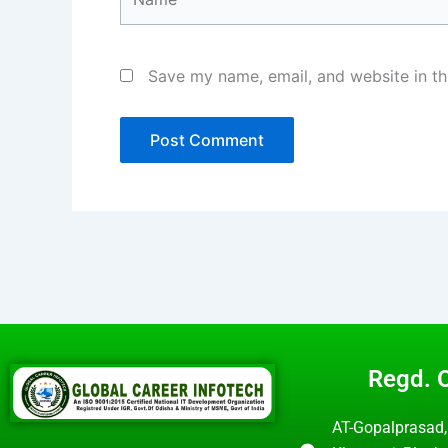
Save my name, email, and website in th
Regd. O
AT-Gopalprasad,