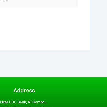
Address
Near UCO Bank, AT-Rampei,