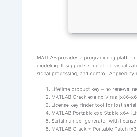
MATLAB provides a programming platform fo
modeling. It supports simulation, visualiza
signal processing, and control. Applied by
Lifetime product key – no renewal n
MATLAB Crack exe no Virus [x86-x64
License key finder tool for lost seri
MATLAB Portable exe Stable x64 [L
Serial number generator with license
MATLAB Crack + Portable Patch (x