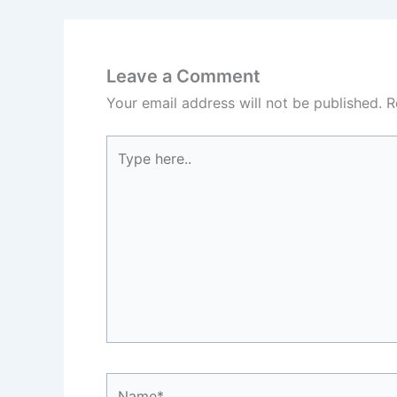
Leave a Comment
Your email address will not be published.
R
Type
here..
Name*