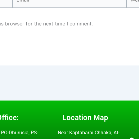
is browser for the next time I comment.
ffice:
Location Map
 PO-Dhurusia, PS-
Near Kaptabarai Chhaka, At-