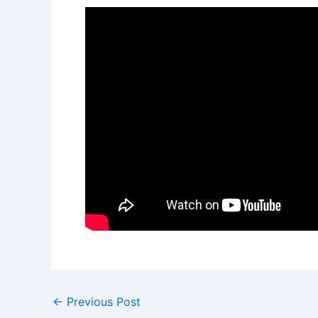
←
Previous Post