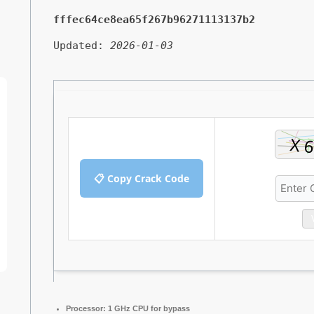
fffec64ce8ea65f267b96271113137b2
Updated:
2026-01-03
📋 Copy Crack Code
Processor:
1 GHz CPU for bypass