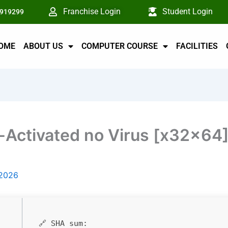
Franchise Login
Student Login
6919299
OME
ABOUT US
COMPUTER COURSE
FACILITIES
Activated no Virus [x32x64
 2026
🔗 SHA sum: