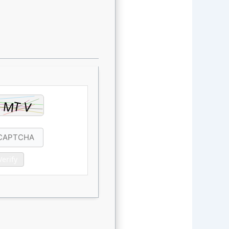
Verify