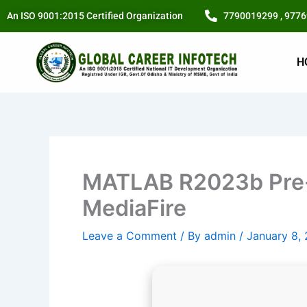
Skip
An ISO 9001:2015 Certified Organization
7790019299 , 977
to
content
H
MATLAB R2023b Pre-
MediaFire
Leave a Comment
/ By
admin
/
January 8,