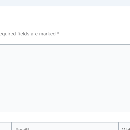
equired fields are marked
*
Email*
Webs