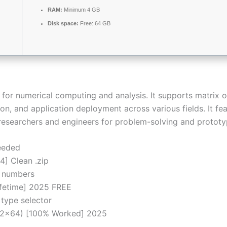
RAM:
Minimum 4 GB
Disk space:
Free: 64 GB
r numerical computing and analysis. It supports matrix o
tion, and application deployment across various fields. It f
 researchers and engineers for problem-solving and prototy
eeded
] Clean .zip
al numbers
ifetime] 2025 FREE
 type selector
32x64) [100% Worked] 2025