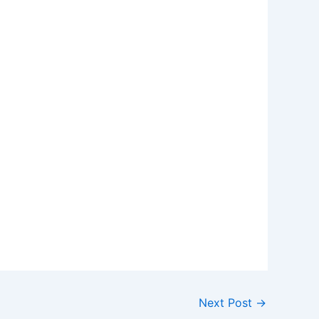
Next Post
→