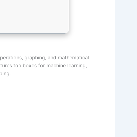
perations, graphing, and mathematical
eatures toolboxes for machine learning,
ping.