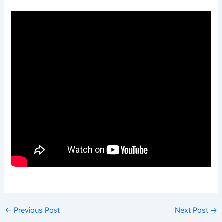
←
Previous Post
Next Post
→