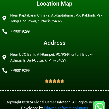
Location Map
Near Kaptabarai Chhaka, At-Kaptabarai , Po: Kakhadi, Ps-
Tangi Choudwar, cuttack-754027
7790019299
Address
Near UCO Bank, AT-Rampei, PO/PS-Khuntuni Block-
Athagarh, Dist-Cuttack, Pin-754029
7790019299
Copyright ©2024 Global Career Infotech. All Rights Reserved
Developed by
Eduweb software solutions