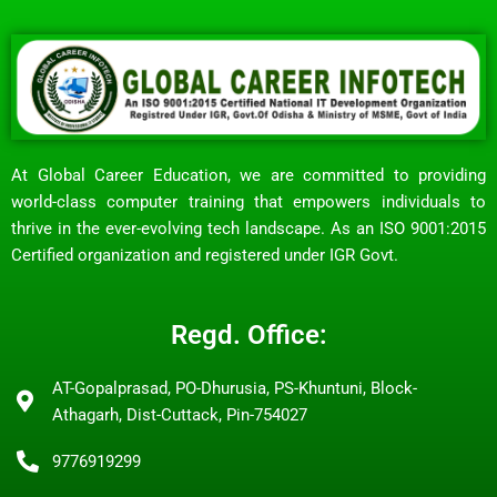
At Global Career Education, we are committed to providing
world-class computer training that empowers individuals to
thrive in the ever-evolving tech landscape. As an ISO 9001:2015
Certified organization and registered under IGR Govt.
Regd. Office:
AT-Gopalprasad, PO-Dhurusia, PS-Khuntuni, Block-
Athagarh, Dist-Cuttack, Pin-754027
9776919299