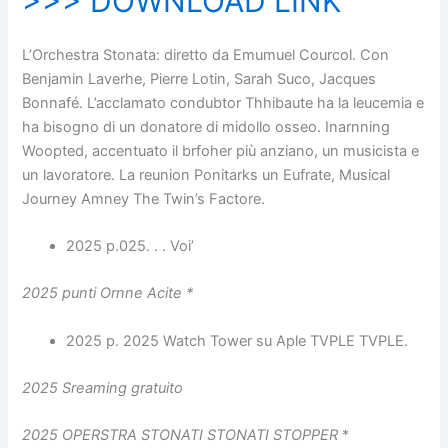
>>> DOWNLOAD LINK
L’Orchestra Stonata: diretto da Emumuel Courcol. Con
Benjamin Laverhe, Pierre Lotin, Sarah Suco, Jacques
Bonnafé. L’acclamato condubtor Thhibaute ha la leucemia e
ha bisogno di un donatore di midollo osseo. Inarnning
Woopted, accentuato il brfoher più anziano, un musicista e
un lavoratore. La reunion Ponitarks un Eufrate, Musical
Journey Amney The Twin’s Factore.
2025 p.025. . . Voi’
2025 punti Ornne Acite
*
2025 p. 2025 Watch Tower su Aple TVPLE TVPLE.
2025 Sreaming gratuito
2025 OPERSTRA STONATI STONATI STOPPER
*