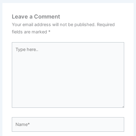
Leave a Comment
Your email address will not be published.
Required
fields are marked
*
Type
here..
Name*