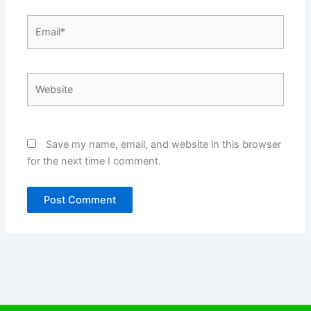
Email*
Website
Save my name, email, and website in this browser
for the next time I comment.