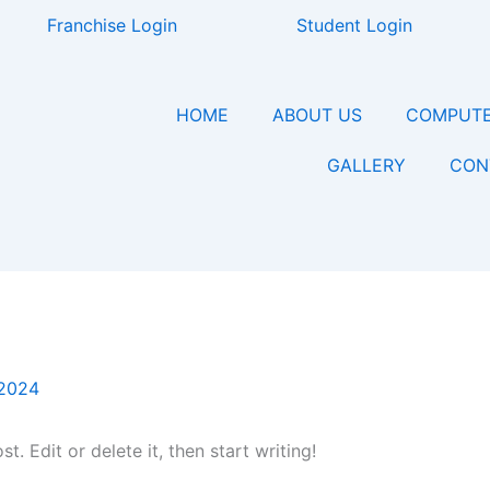
Franchise Login
Student Login
HOME
ABOUT US
COMPUTE
GALLERY
CON
 2024
. Edit or delete it, then start writing!