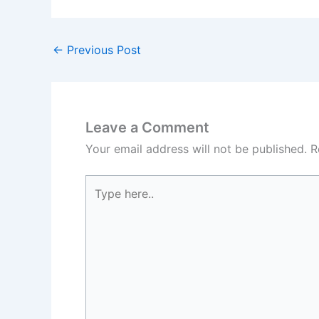
←
Previous Post
Leave a Comment
Your email address will not be published.
R
Type
here..