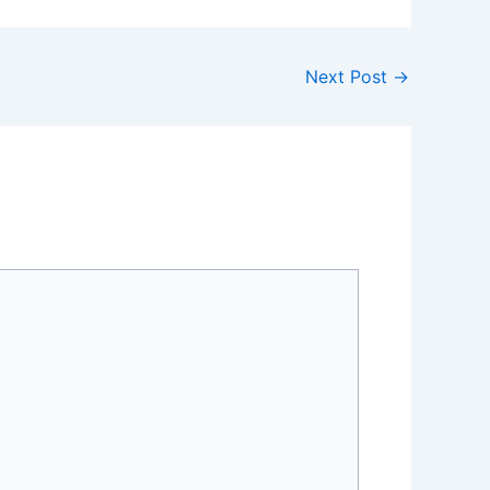
Next Post
→