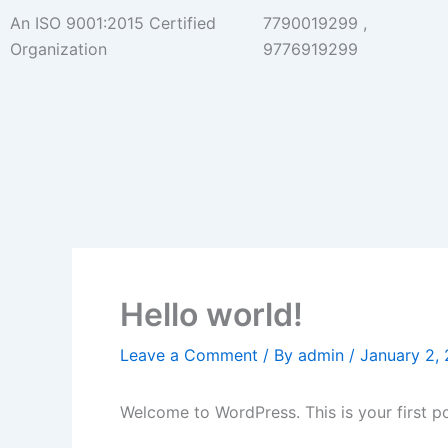
Skip
An ISO 9001:2015 Certified
7790019299 ,
to
Organization
9776919299
content
Hello world!
Leave a Comment
/ By
admin
/
January 2,
Welcome to WordPress. This is your first post