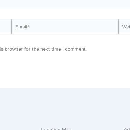
Email*
Webs
is browser for the next time I comment.
Location Map
Ad