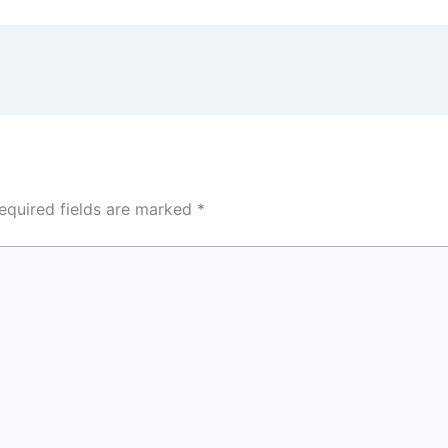
equired fields are marked
*