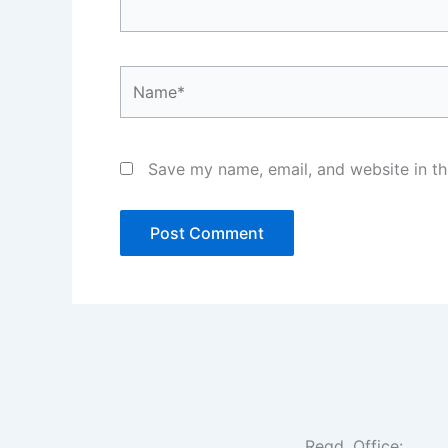
Name*
Save my name, email, and website in th
Regd. Office: