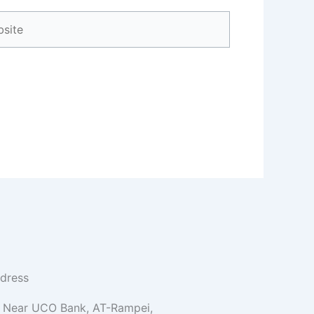
ite
dress
Near UCO Bank, AT-Rampei,