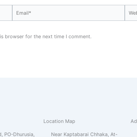
Email*
Webs
is browser for the next time I comment.
Location Map
Ad
, PO-Dhurusia,
Near Kaptabarai Chhaka, At-