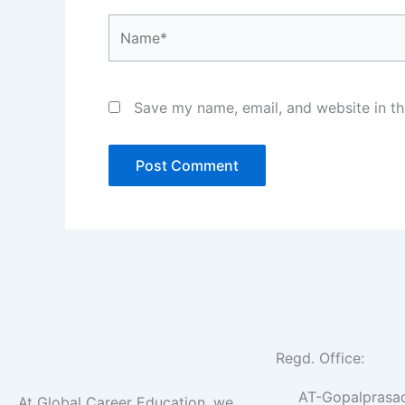
Name*
Save my name, email, and website in th
Regd. Office:
AT-Gopalprasad
At Global Career Education, we