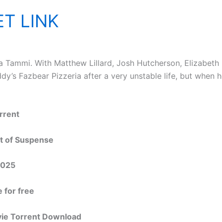
T LINK
 Tammi. With Matthew Lillard, Josh Hutcherson, Elizabeth L
ddy’s Fazbear Pizzeria after a very unstable life, but when 
rrent
nt of Suspense
2025
 for free
vie Torrent Download