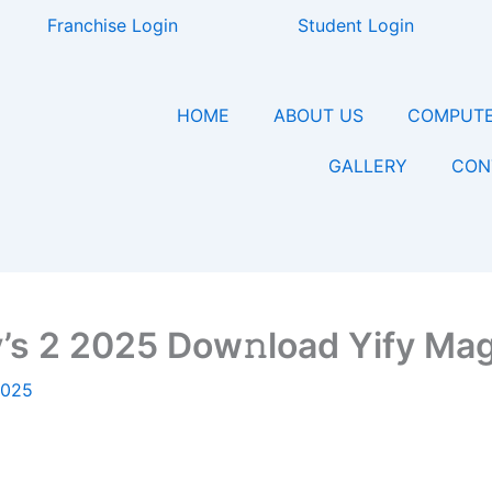
Franchise Login
Student Login
HOME
ABOUT US
COMPUTE
GALLERY
CON
y’s 2 2025 Dow𝚗load Yify Ma
2025