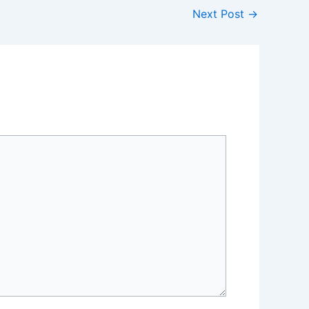
Next Post
→