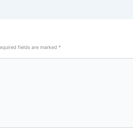
equired fields are marked
*