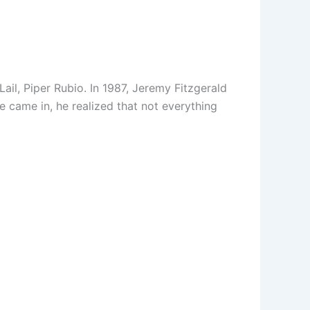
ail, Piper Rubio. In 1987, Jeremy Fitzgerald
he came in, he realized that not everything