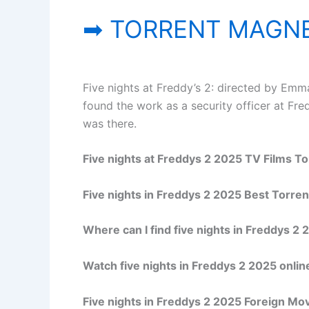
➡ TORRENT MAGNE
Five nights at Freddy’s 2: directed by Emma
found the work as a security officer at Fre
was there.
Five nights at Freddys 2 2025 TV Films To
Five nights in Freddys 2 2025 Best Torre
Where can I find five nights in Freddys 2 
Watch five nights in Freddys 2 2025 online
Five nights in Freddys 2 2025 Foreign Mo