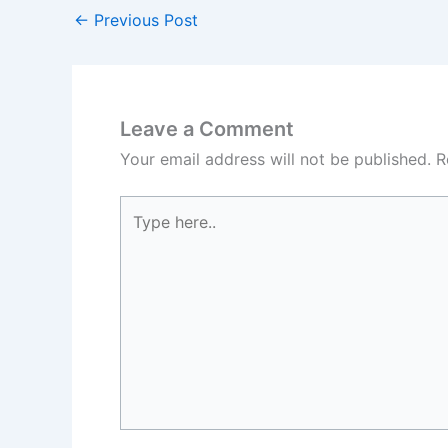
←
Previous Post
Leave a Comment
Your email address will not be published.
R
Type
here..