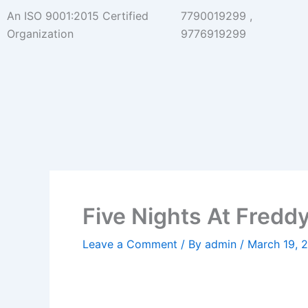
Skip
An ISO 9001:2015 Certified
7790019299 ,
to
Organization
9776919299
content
Five Nights At Fredd
Leave a Comment
/ By
admin
/
March 19, 