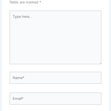
fields are marked
*
Type
here..
Name*
Email*