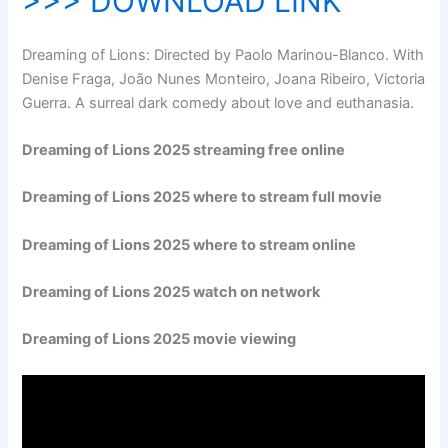
>>> DOWNLOAD LINK
Dreaming of Lions: Directed by Paolo Marinou-Blanco. With
Denise Fraga, João Nunes Monteiro, Joana Ribeiro, Victoria
Guerra. A surreal dark comedy about love and euthanasia.
Dreaming of Lions 2025 streaming free online
Dreaming of Lions 2025 where to stream full movie
Dreaming of Lions 2025 where to stream online
Dreaming of Lions 2025 watch on network
Dreaming of Lions 2025 movie viewing