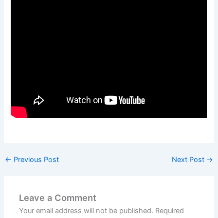
←
Previous Post
Next Post
→
Leave a Comment
Your email address will not be published.
Required