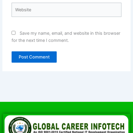
Website
Save my name, email, and website in this browser
for the next time I comment.