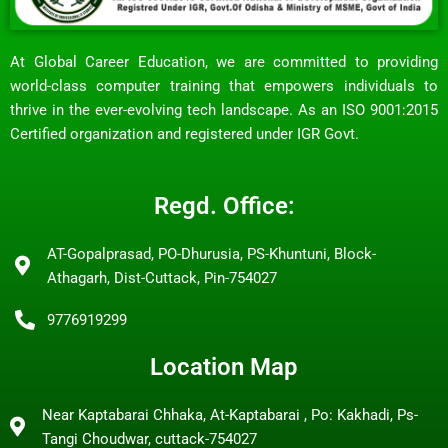
At Global Career Education, we are committed to providing
world-class computer training that empowers individuals to
thrive in the ever-evolving tech landscape. As an ISO 9001:2015
Certified organization and registered under IGR Govt.
Regd. Office:
AT-Gopalprasad, PO-Dhurusia, PS-Khuntuni, Block-
Athagarh, Dist-Cuttack, Pin-754027
9776919299
Location Map
Near Kaptabarai Chhaka, At-Kaptabarai , Po: Kakhadi, Ps-
Tangi Choudwar, cuttack-754027