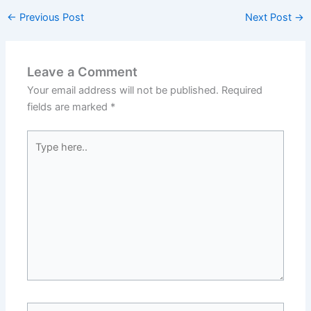
←
Previous Post
Next Post
→
Leave a Comment
Your email address will not be published.
Required
fields are marked
*
Type
here..
Name*