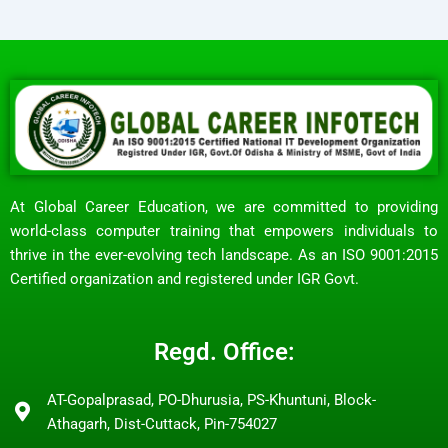
At Global Career Education, we are committed to providing
world-class computer training that empowers individuals to
thrive in the ever-evolving tech landscape. As an ISO 9001:2015
Certified organization and registered under IGR Govt.
Regd. Office:
AT-Gopalprasad, PO-Dhurusia, PS-Khuntuni, Block-
Athagarh, Dist-Cuttack, Pin-754027