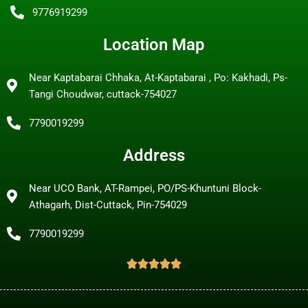
9776919299
Location Map
Near Kaptabarai Chhaka, At-Kaptabarai , Po: Kakhadi, Ps-
Tangi Choudwar, cuttack-754027
7790019299
Address
Near UCO Bank, AT-Rampei, PO/PS-Khuntuni Block-
Athagarh, Dist-Cuttack, Pin-754029
7790019299