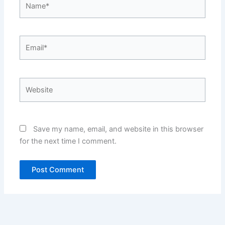
Email*
Website
Save my name, email, and website in this browser
for the next time I comment.