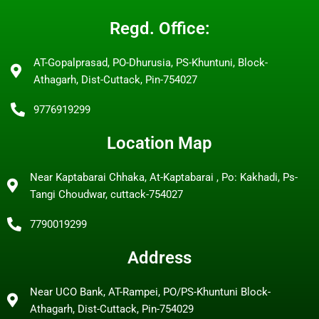
Regd. Office:
AT-Gopalprasad, PO-Dhurusia, PS-Khuntuni, Block-
Athagarh, Dist-Cuttack, Pin-754027
9776919299
Location Map
Near Kaptabarai Chhaka, At-Kaptabarai , Po: Kakhadi, Ps-
Tangi Choudwar, cuttack-754027
7790019299
Address
Near UCO Bank, AT-Rampei, PO/PS-Khuntuni Block-
Athagarh, Dist-Cuttack, Pin-754029