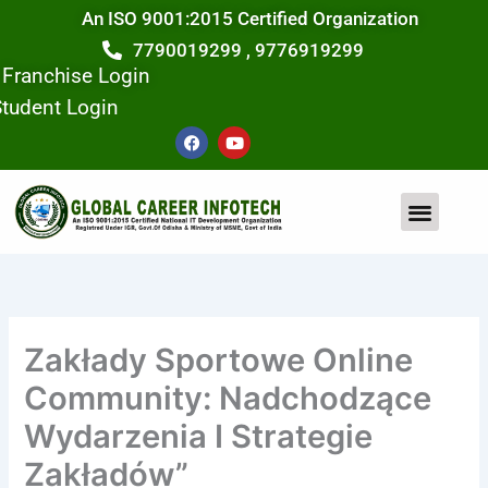
Skip
An ISO 9001:2015 Certified Organization
to
7790019299 , 9776919299
content
Franchise Login
tudent Login
F
Y
a
o
c
u
e
t
b
u
o
b
o
e
k
Zakłady Sportowe Online
Community: Nadchodzące
Wydarzenia I Strategie
Zakładów”