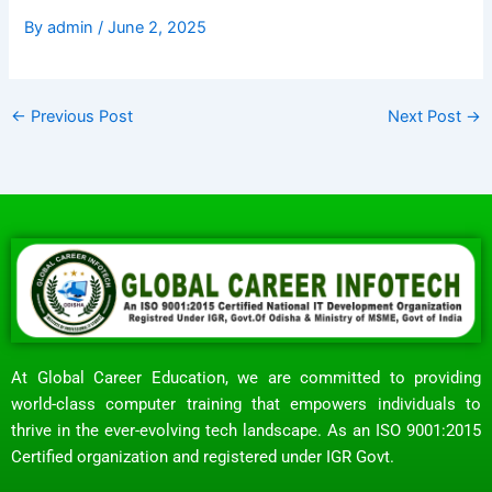
By
admin
/
June 2, 2025
←
Previous Post
Next Post
→
At Global Career Education, we are committed to providing
world-class computer training that empowers individuals to
thrive in the ever-evolving tech landscape. As an ISO 9001:2015
Certified organization and registered under IGR Govt.