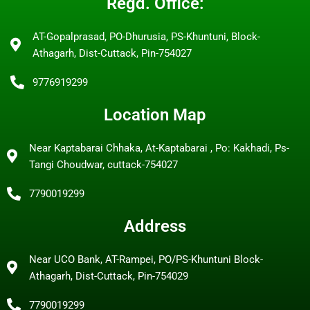
Regd. Office:
AT-Gopalprasad, PO-Dhurusia, PS-Khuntuni, Block-
Athagarh, Dist-Cuttack, Pin-754027
9776919299
Location Map
Near Kaptabarai Chhaka, At-Kaptabarai , Po: Kakhadi, Ps-
Tangi Choudwar, cuttack-754027
7790019299
Address
Near UCO Bank, AT-Rampei, PO/PS-Khuntuni Block-
Athagarh, Dist-Cuttack, Pin-754029
7790019299