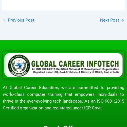
←
Previous Post
Next Post
→
At Global Career Education, we are committed to providing
world-class computer training that empowers individuals to
thrive in the ever-evolving tech landscape. As an ISO 9001:2015
Certified organization and registered under IGR Govt.