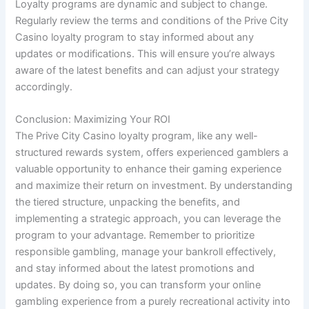
Loyalty programs are dynamic and subject to change.
Regularly review the terms and conditions of the Prive City
Casino loyalty program to stay informed about any
updates or modifications. This will ensure you’re always
aware of the latest benefits and can adjust your strategy
accordingly.
Conclusion: Maximizing Your ROI
The Prive City Casino loyalty program, like any well-
structured rewards system, offers experienced gamblers a
valuable opportunity to enhance their gaming experience
and maximize their return on investment. By understanding
the tiered structure, unpacking the benefits, and
implementing a strategic approach, you can leverage the
program to your advantage. Remember to prioritize
responsible gambling, manage your bankroll effectively,
and stay informed about the latest promotions and
updates. By doing so, you can transform your online
gambling experience from a purely recreational activity into