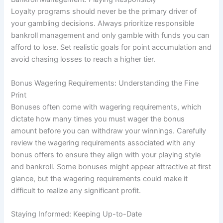
Loyalty programs should never be the primary driver of
your gambling decisions. Always prioritize responsible
bankroll management and only gamble with funds you can
afford to lose. Set realistic goals for point accumulation and
avoid chasing losses to reach a higher tier.
Bonus Wagering Requirements: Understanding the Fine
Print
Bonuses often come with wagering requirements, which
dictate how many times you must wager the bonus
amount before you can withdraw your winnings. Carefully
review the wagering requirements associated with any
bonus offers to ensure they align with your playing style
and bankroll. Some bonuses might appear attractive at first
glance, but the wagering requirements could make it
difficult to realize any significant profit.
Staying Informed: Keeping Up-to-Date