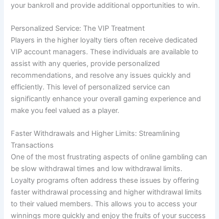
your bankroll and provide additional opportunities to win.
Personalized Service: The VIP Treatment
Players in the higher loyalty tiers often receive dedicated
VIP account managers. These individuals are available to
assist with any queries, provide personalized
recommendations, and resolve any issues quickly and
efficiently. This level of personalized service can
significantly enhance your overall gaming experience and
make you feel valued as a player.
Faster Withdrawals and Higher Limits: Streamlining
Transactions
One of the most frustrating aspects of online gambling can
be slow withdrawal times and low withdrawal limits.
Loyalty programs often address these issues by offering
faster withdrawal processing and higher withdrawal limits
to their valued members. This allows you to access your
winnings more quickly and enjoy the fruits of your success