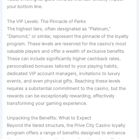
your bottom line.
The VIP Levels: The Pinnacle of Perks
The highest tiers, often designated as “Platinum,”
“Diamond,” or similar, represent the pinnacle of the loyalty
program. These levels are reserved for the casino’s most
valuable players and offer a wealth of exclusive benefits.
These can include significantly higher cashback rates,
personalized bonuses tailored to your playing habits,
dedicated VIP account managers, invitations to luxury
events, and even physical gifts. Reaching these levels
requires a substantial commitment to the casino, but the
rewards can be exceptionally rewarding, effectively
transforming your gaming experience.
Unpacking the Benefits: What to Expect
Beyond the tiered structure, the Prive City Casino loyalty
program offers a range of benefits designed to enhance