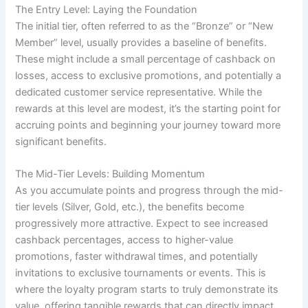
The Entry Level: Laying the Foundation
The initial tier, often referred to as the “Bronze” or “New
Member” level, usually provides a baseline of benefits.
These might include a small percentage of cashback on
losses, access to exclusive promotions, and potentially a
dedicated customer service representative. While the
rewards at this level are modest, it’s the starting point for
accruing points and beginning your journey toward more
significant benefits.
The Mid-Tier Levels: Building Momentum
As you accumulate points and progress through the mid-
tier levels (Silver, Gold, etc.), the benefits become
progressively more attractive. Expect to see increased
cashback percentages, access to higher-value
promotions, faster withdrawal times, and potentially
invitations to exclusive tournaments or events. This is
where the loyalty program starts to truly demonstrate its
value, offering tangible rewards that can directly impact