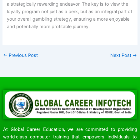
a strategically rewarding endeavor. The key is to view the
loyalty program not just as a perk, but as an integral part of
your overall gambling strategy, ensuring a more enjoyable
and potentially more profitable journey.
←
Previous Post
Next Post
→
At Global Career Education, we are committed to providing
world-class computer training that empowers individuals to