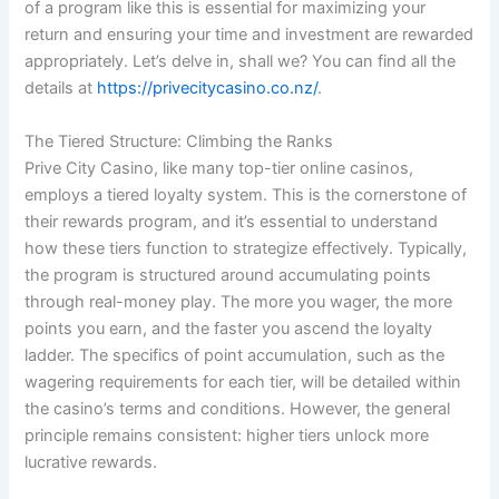
of a program like this is essential for maximizing your
return and ensuring your time and investment are rewarded
appropriately. Let’s delve in, shall we? You can find all the
details at
https://privecitycasino.co.nz/
.
The Tiered Structure: Climbing the Ranks
Prive City Casino, like many top-tier online casinos,
employs a tiered loyalty system. This is the cornerstone of
their rewards program, and it’s essential to understand
how these tiers function to strategize effectively. Typically,
the program is structured around accumulating points
through real-money play. The more you wager, the more
points you earn, and the faster you ascend the loyalty
ladder. The specifics of point accumulation, such as the
wagering requirements for each tier, will be detailed within
the casino’s terms and conditions. However, the general
principle remains consistent: higher tiers unlock more
lucrative rewards.