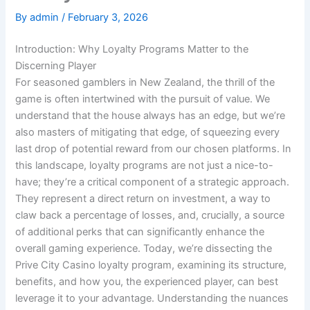
By
admin
/
February 3, 2026
Introduction: Why Loyalty Programs Matter to the
Discerning Player
For seasoned gamblers in New Zealand, the thrill of the
game is often intertwined with the pursuit of value. We
understand that the house always has an edge, but we’re
also masters of mitigating that edge, of squeezing every
last drop of potential reward from our chosen platforms. In
this landscape, loyalty programs are not just a nice-to-
have; they’re a critical component of a strategic approach.
They represent a direct return on investment, a way to
claw back a percentage of losses, and, crucially, a source
of additional perks that can significantly enhance the
overall gaming experience. Today, we’re dissecting the
Prive City Casino loyalty program, examining its structure,
benefits, and how you, the experienced player, can best
leverage it to your advantage. Understanding the nuances