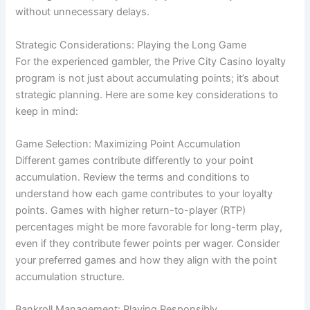
without unnecessary delays.
Strategic Considerations: Playing the Long Game
For the experienced gambler, the Prive City Casino loyalty
program is not just about accumulating points; it’s about
strategic planning. Here are some key considerations to
keep in mind:
Game Selection: Maximizing Point Accumulation
Different games contribute differently to your point
accumulation. Review the terms and conditions to
understand how each game contributes to your loyalty
points. Games with higher return-to-player (RTP)
percentages might be more favorable for long-term play,
even if they contribute fewer points per wager. Consider
your preferred games and how they align with the point
accumulation structure.
Bankroll Management: Playing Responsibly