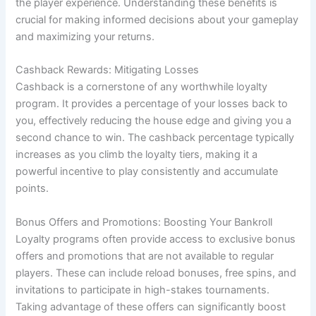
the player experience. Understanding these benefits is
crucial for making informed decisions about your gameplay
and maximizing your returns.
Cashback Rewards: Mitigating Losses
Cashback is a cornerstone of any worthwhile loyalty
program. It provides a percentage of your losses back to
you, effectively reducing the house edge and giving you a
second chance to win. The cashback percentage typically
increases as you climb the loyalty tiers, making it a
powerful incentive to play consistently and accumulate
points.
Bonus Offers and Promotions: Boosting Your Bankroll
Loyalty programs often provide access to exclusive bonus
offers and promotions that are not available to regular
players. These can include reload bonuses, free spins, and
invitations to participate in high-stakes tournaments.
Taking advantage of these offers can significantly boost