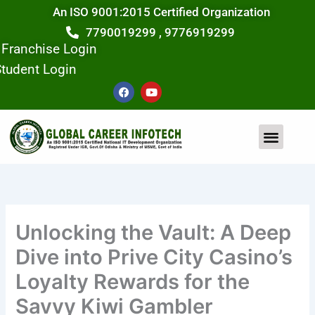
Skip
An ISO 9001:2015 Certified Organization
to
7790019299 , 9776919299
content
Franchise Login
tudent Login
F
Y
a
o
c
u
e
t
b
u
o
b
o
e
COMPUTER COURSE
CONTACT US
k
Unlocking the Vault: A Deep
Dive into Prive City Casino’s
Loyalty Rewards for the
Savvy Kiwi Gambler