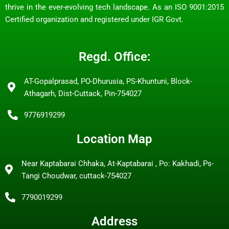
thrive in the ever-evolving tech landscape. As an ISO 9001:2015
Certified organization and registered under IGR Govt.
Regd. Office:
AT-Gopalprasad, PO-Dhurusia, PS-Khuntuni, Block-
Athagarh, Dist-Cuttack, Pin-754027
9776919299
Location Map
Near Kaptabarai Chhaka, At-Kaptabarai , Po: Kakhadi, Ps-
Tangi Choudwar, cuttack-754027
7790019299
Address