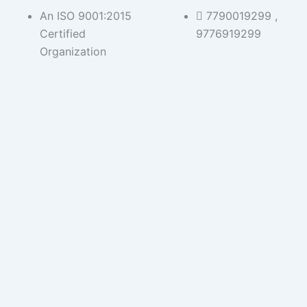
Skip
An ISO 9001:2015
7790019299 ,
to
Certified
9776919299
content
Organization