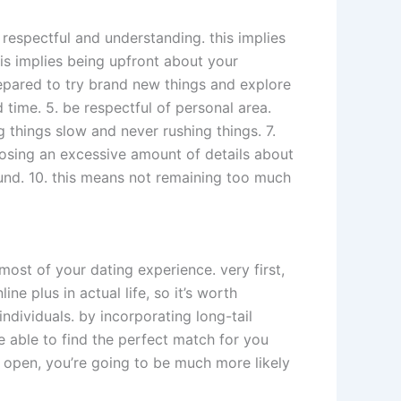
e respectful and understanding. this implies
his implies being upfront about your
repared to try brand new things and explore
 time. 5. be respectful of personal area.
 things slow and never rushing things. 7.
closing an excessive amount of details about
und. 10. this means not remaining too much
most of your dating experience. very first,
e plus in actual life, so it’s worth
ndividuals. by incorporating long-tail
e able to find the perfect match for you
nd open, you’re going to be much more likely