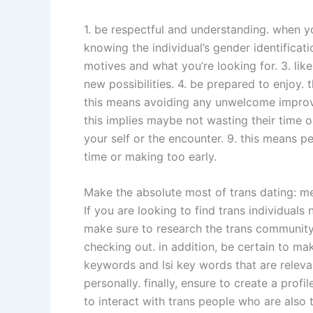
1. be respectful and understanding. when you
knowing the individual’s gender identificat
motives and what you’re looking for. 3. lik
new possibilities. 4. be prepared to enjoy. 
this means avoiding any unwelcome improvem
this implies maybe not wasting their time o
your self or the encounter. 9. this means 
time or making too early.
Make the absolute most of trans dating: m
If you are looking to find trans individual
make sure to research the trans community i
checking out. in addition, be certain to mak
keywords and lsi key words that are relevan
personally. finally, ensure to create a pro
to interact with trans people who are also 