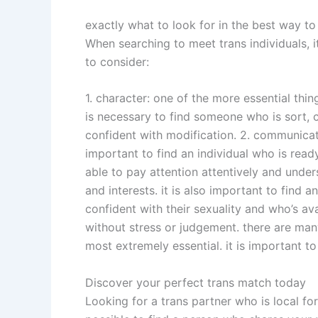
exactly what to look for in the best way to
When searching to meet trans individuals, i
to consider:
1. character: one of the more essential thin
is necessary to find someone who is sort, 
confident with modification. 2. communicatio
important to find an individual who is ready
able to pay attention attentively and under
and interests. it is also important to find 
confident with their sexuality and who’s av
without stress or judgement. there are man
most extremely essential. it is important to
Discover your perfect trans match today
Looking for a trans partner who is local fo