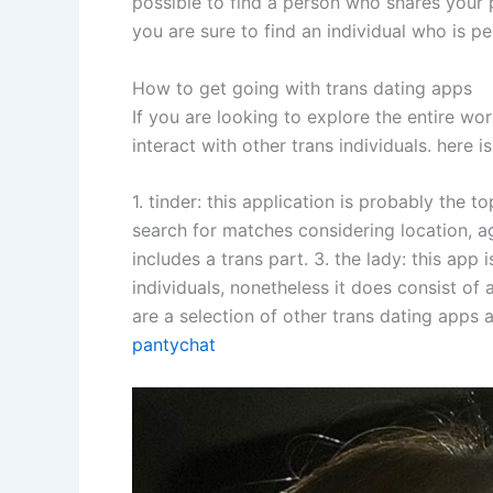
possible to find a person who shares your p
you are sure to find an individual who is pe
How to get going with trans dating apps
If you are looking to explore the entire wor
interact with other trans individuals. here
1. tinder: this application is probably the t
search for matches considering location, age
includes a trans part. 3. the lady: this app 
individuals, nonetheless it does consist of 
are a selection of other trans dating apps a
pantychat