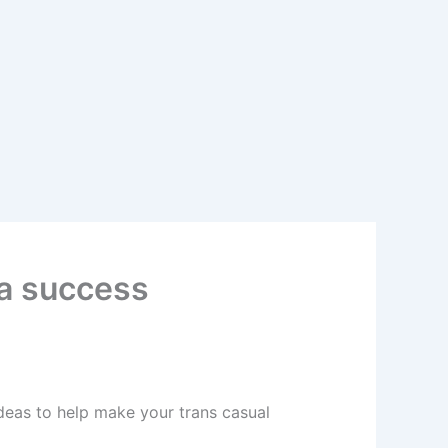
 a success
deas to help make your trans casual