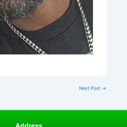
Next Post
→
Address