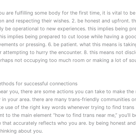
 are fulfilling some body for the first time, it is vital to b
ion and respecting their wishes. 2. be honest and upfront. t
ely be operational to new experiences. this implies being p
this implies being prepared to cut loose while having a good
ents or pressing. 6. be patient. what this means is taking
r attempting to hurry the encounter. 8. this means not dis
perhaps not occupying too much room or making a lot of so
ethods for successful connections
s near you, there are some actions you can take to make the 
n your area. there are many trans-friendly communities onlin
e use of the right key words whenever trying to find trans i
t to the main element “how to find trans near me,” you’ll b
file that accurately reflects who you are. by being honest a
thinking about you.