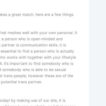
makes a great match. here are a few things
r that meshes well with your own personal. it
ind a person who is open-minded and
partner is communication skills. it is
 essential to find a person who is actually
who works with together with your lifestyle
 4. it’s important to find somebody who is
find somebody who is able to be sexual
et trans people, however these are of the
potential trans partner.
day! by making use of our site, it is