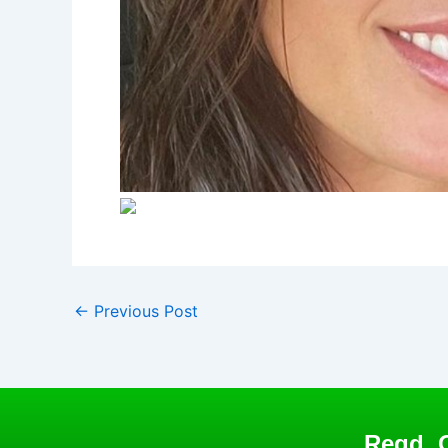
←
Previous Post
Regd. O