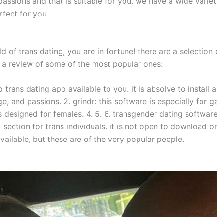
assions and that is suitable for you. we have a wide variet
rfect for you.
ld of trans dating, you are in fortune! there are a selectio
 is a review of some of the most popular ones:
op trans dating app available to you. it is absolve to instal
, and passions. 2. grindr: this software is especially for g
is designed for females. 4. 5. 6. transgender dating software
a section for trans individuals. it is not open to download o
vailable, but these are of the very popular people.