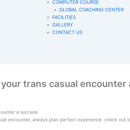
COMPUTER COURSE
GLOBAL COACHING CENTER
FACILITIES
GALLERY
CONTACT US
e your trans casual encounter
counter a success
ual encounter, always plan perfect experience. check out i