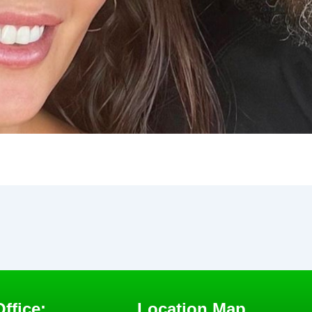
ffice:
Location Map