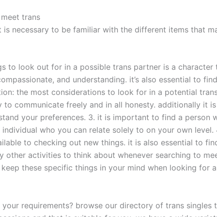
 meet trans
t is necessary to be familiar with the different items that 
gs to look out for in a possible trans partner is a characte
compassionate, and understanding. it’s also essential to f
n: the most considerations to look for in a potential trans 
 to communicate freely and in all honesty. additionally it is
stand your preferences. 3. it is important to find a person 
an individual who you can relate solely to on your own level.
ailable to checking out new things. it is also essential to 
y other activities to think about whenever searching to me
 keep these specific things in your mind when looking for a 
r your requirements? browse our directory of trans singles to