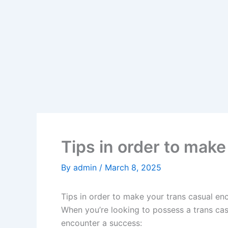
Tips in order to mak
By
admin
/
March 8, 2025
Tips in order to make your trans casual en
When you’re looking to possess a trans cas
encounter a success: