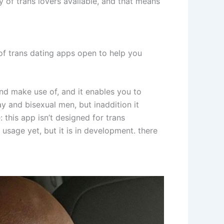
y of trans lovers available, and that means
n of trans dating apps open to help you
l and make use of, and it enables you to
ay and bisexual men, but inaddition it
: this app isn’t designed for trans
r usage yet, but it is in development. there