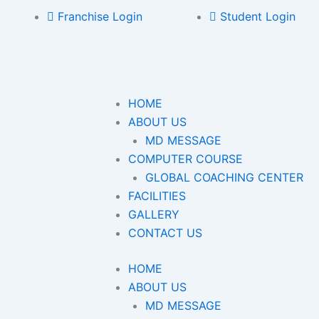
Franchise Login
Student Login
HOME
ABOUT US
MD MESSAGE
COMPUTER COURSE
GLOBAL COACHING CENTER
FACILITIES
GALLERY
CONTACT US
HOME
ABOUT US
MD MESSAGE