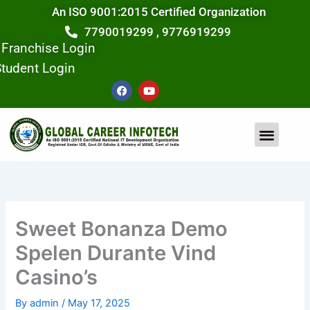
Skip
An ISO 9001:2015 Certified Organization
to
7790019299 , 9776919299
content
Franchise Login
tudent Login
F
Y
a
o
c
u
e
t
b
u
o
b
o
e
COMPUTER COURSE
CONTACT US
k
Sweet Bonanza Demo
Spelen Durante Vind
Casino’s
By
admin
/
May 17, 2025