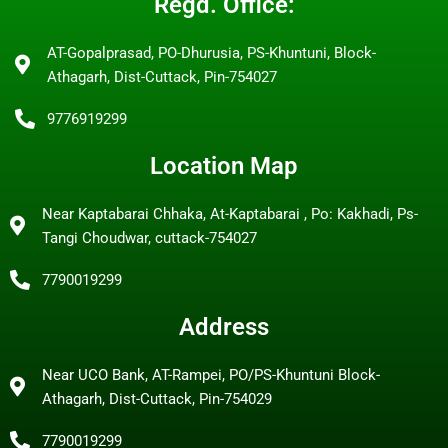
Regd. Office:
AT-Gopalprasad, PO-Dhurusia, PS-Khuntuni, Block-
Athagarh, Dist-Cuttack, Pin-754027
9776919299
Location Map
Near Kaptabarai Chhaka, At-Kaptabarai , Po: Kakhadi, Ps-
Tangi Choudwar, cuttack-754027
7790019299
Address
Near UCO Bank, AT-Rampei, PO/PS-Khuntuni Block-
Athagarh, Dist-Cuttack, Pin-754029
7790019299