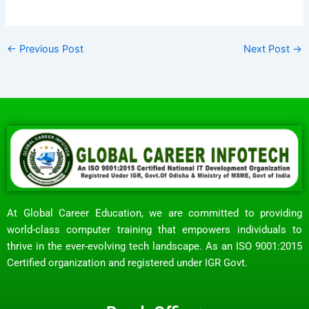
←
Previous Post
Next Post
→
At Global Career Education, we are committed to providing
world-class computer training that empowers individuals to
thrive in the ever-evolving tech landscape. As an ISO 9001:2015
Certified organization and registered under IGR Govt.