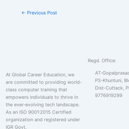
←
Previous Post
Regd. Office:
AT-Gopalprasad
At Global Career Education, we
PS-Khuntuni, B
are committed to providing world-
Dist-Cuttack, 
class computer training that
9776919299
empowers individuals to thrive in
the ever-evolving tech landscape.
As an ISO 9001:2015 Certified
organization and registered under
IGR Govt.