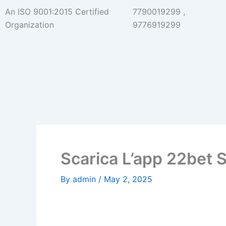
Skip
An ISO 9001:2015 Certified
7790019299 ,
to
Organization
9776919299
content
Scarica L’app 22bet 
By
admin
/
May 2, 2025