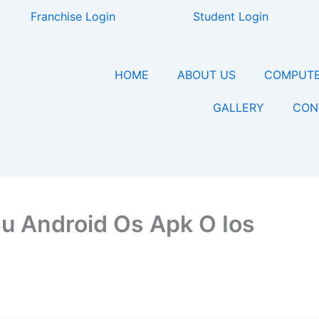
Franchise Login
Student Login
HOME
ABOUT US
COMPUTE
GALLERY
CON
Su Android Os Apk O Ios