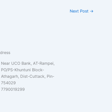
Next Post
→
dress
Near UCO Bank, AT-Rampei,
PO/PS-Khuntuni Block-
Athagarh, Dist-Cuttack, Pin-
754029
7790019299