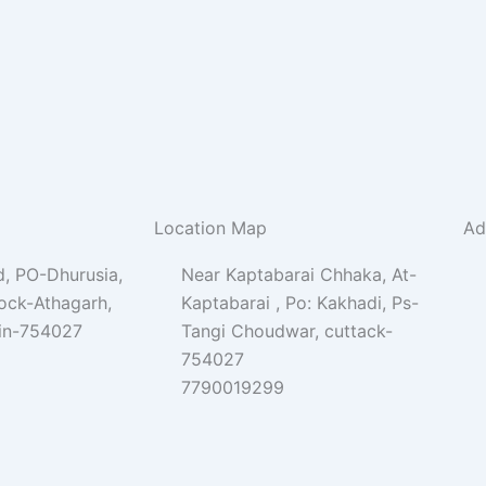
Location Map
Ad
, PO-Dhurusia,
Near Kaptabarai Chhaka, At-
lock-Athagarh,
Kaptabarai , Po: Kakhadi, Ps-
Pin-754027
Tangi Choudwar, cuttack-
754027
7790019299