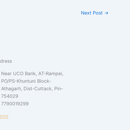
Next Post
→
dress
Near UCO Bank, AT-Rampei,
PO/PS-Khuntuni Block-
Athagarh, Dist-Cuttack, Pin-
754029
7790019299