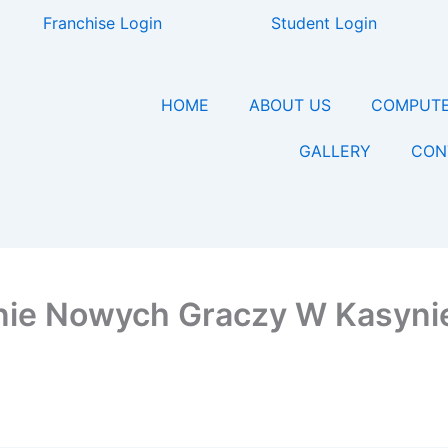
Franchise Login
Student Login
HOME
ABOUT US
COMPUTE
GALLERY
CON
anie Nowych Graczy W Kasyni