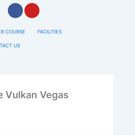
F
Y
a
o
c
u
e
t
R COURSE
FACILITIES
b
u
o
b
TACT US
o
e
k
e Vulkan Vegas