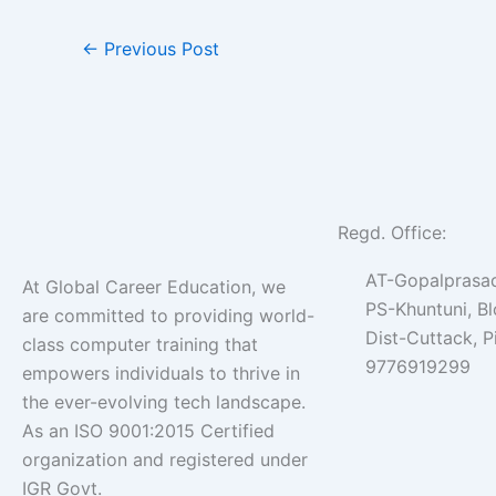
←
Previous Post
Regd. Office:
AT-Gopalprasad
At Global Career Education, we
PS-Khuntuni, B
are committed to providing world-
Dist-Cuttack, 
class computer training that
9776919299
empowers individuals to thrive in
the ever-evolving tech landscape.
As an ISO 9001:2015 Certified
organization and registered under
IGR Govt.