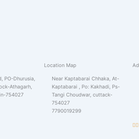
Location Map
Ad
, PO-Dhurusia,
Near Kaptabarai Chhaka, At-
lock-Athagarh,
Kaptabarai , Po: Kakhadi, Ps-
Pin-754027
Tangi Choudwar, cuttack-
754027
7790019299