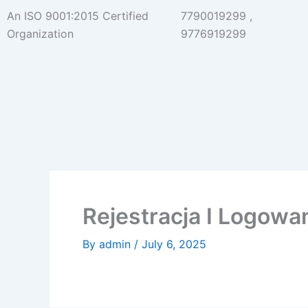
Skip
An ISO 9001:2015 Certified
7790019299 ,
to
Organization
9776919299
content
Rejestracja I Logow
By
admin
/
July 6, 2025