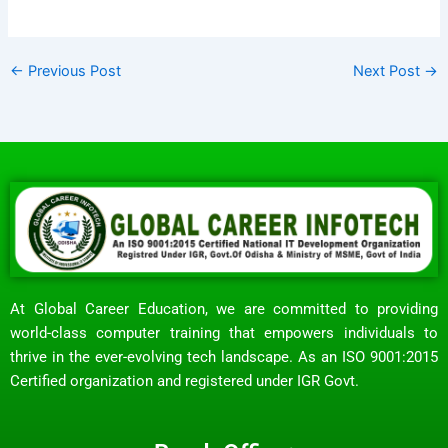
←
Previous Post
Next Post
→
At Global Career Education, we are committed to providing
world-class computer training that empowers individuals to
thrive in the ever-evolving tech landscape. As an ISO 9001:2015
Certified organization and registered under IGR Govt.