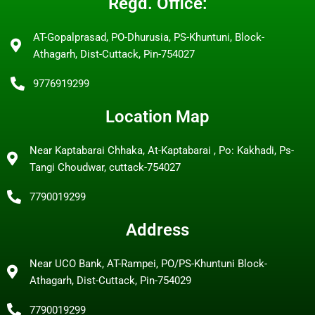
Regd. Office:
AT-Gopalprasad, PO-Dhurusia, PS-Khuntuni, Block-
Athagarh, Dist-Cuttack, Pin-754027
9776919299
Location Map
Near Kaptabarai Chhaka, At-Kaptabarai , Po: Kakhadi, Ps-
Tangi Choudwar, cuttack-754027
7790019299
Address
Near UCO Bank, AT-Rampei, PO/PS-Khuntuni Block-
Athagarh, Dist-Cuttack, Pin-754029
7790019299