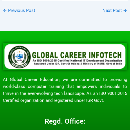
←
Previous Post
Next Post
→
At Global Career Education, we are committed to providing
world-class computer training that empowers individuals to
thrive in the ever-evolving tech landscape. As an ISO 9001:2015
Certified organization and registered under IGR Govt.
Regd. Office: