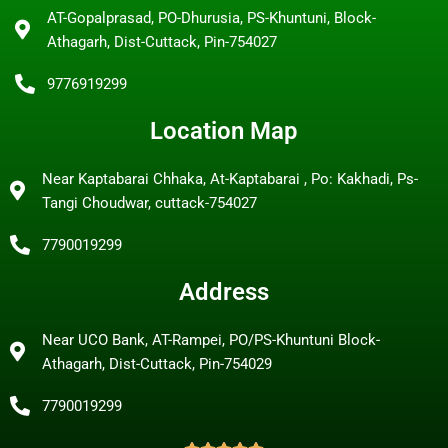
AT-Gopalprasad, PO-Dhurusia, PS-Khuntuni, Block-
Athagarh, Dist-Cuttack, Pin-754027
9776919299
Location Map
Near Kaptabarai Chhaka, At-Kaptabarai , Po: Kakhadi, Ps-
Tangi Choudwar, cuttack-754027
7790019299
Address
Near UCO Bank, AT-Rampei, PO/PS-Khuntuni Block-
Athagarh, Dist-Cuttack, Pin-754029
7790019299