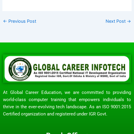
←
Previous Post
Next Post
→
At Global Career Education, we are committed to providing
world-class computer training that empowers individuals to
thrive in the ever-evolving tech landscape. As an ISO 9001:2015
Certified organization and registered under IGR Govt.