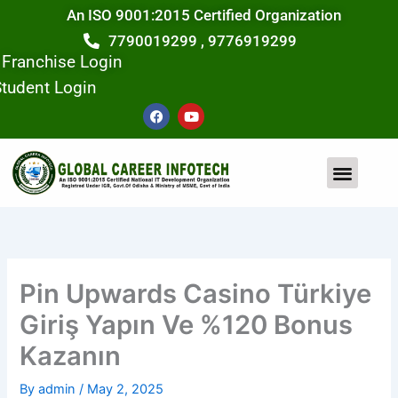
Skip
An ISO 9001:2015 Certified Organization
to
7790019299 , 9776919299
content
Franchise Login
tudent Login
F
Y
a
o
c
u
e
t
b
u
o
b
o
e
COMPUTER COURSE
CONTACT US
k
Pin Upwards Casino Türkiye
Giriş Yapın Ve %120 Bonus
Kazanın
By
admin
/
May 2, 2025