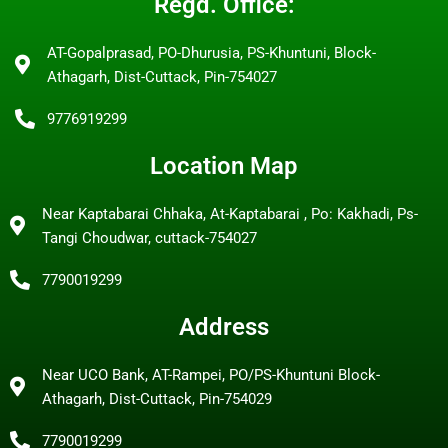
Regd. Office:
AT-Gopalprasad, PO-Dhurusia, PS-Khuntuni, Block-
Athagarh, Dist-Cuttack, Pin-754027
9776919299
Location Map
Near Kaptabarai Chhaka, At-Kaptabarai , Po: Kakhadi, Ps-
Tangi Choudwar, cuttack-754027
7790019299
Address
Near UCO Bank, AT-Rampei, PO/PS-Khuntuni Block-
Athagarh, Dist-Cuttack, Pin-754029
7790019299