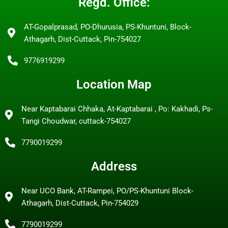
Regd. Office:
AT-Gopalprasad, PO-Dhurusia, PS-Khuntuni, Block-
Athagarh, Dist-Cuttack, Pin-754027
9776919299
Location Map
Near Kaptabarai Chhaka, At-Kaptabarai , Po: Kakhadi, Ps-
Tangi Choudwar, cuttack-754027
7790019299
Address
Near UCO Bank, AT-Rampei, PO/PS-Khuntuni Block-
Athagarh, Dist-Cuttack, Pin-754029
7790019299