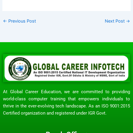
←
Previous Post
Next Post
→
At Global Career Education, we are committed to providing
world-class computer training that empowers individuals to
thrive in the ever-evolving tech landscape. As an ISO 9001:2015
Certified organization and registered under IGR Govt.