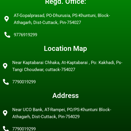
Regd. Office:
AT-Gopalprasad, PO-Dhurusia, PS-Khuntuni, Block-
Athagarh, Dist-Cuttack, Pin-754027
9776919299
Location Map
Near Kaptabarai Chhaka, At-Kaptabarai , Po: Kakhadi, Ps-
Tangi Choudwar, cuttack-754027
7790019299
Address
Near UCO Bank, AT-Rampei, PO/PS-Khuntuni Block-
Athagarh, Dist-Cuttack, Pin-754029
7790019299