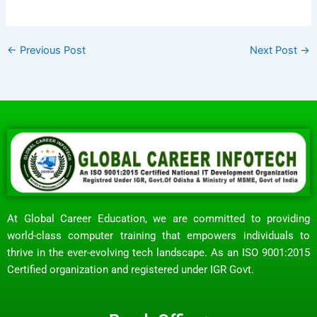
←
Previous Post
Next Post
→
At Global Career Education, we are committed to providing
world-class computer training that empowers individuals to
thrive in the ever-evolving tech landscape. As an ISO 9001:2015
Certified organization and registered under IGR Govt.