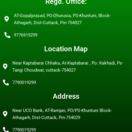
Regd. Office:
AT-Gopalprasad, PO-Dhurusia, PS-Khuntuni, Block-
Athagarh, Dist-Cuttack, Pin-754027
9776919299
Location Map
Near Kaptabarai Chhaka, At-Kaptabarai , Po: Kakhadi, Ps-
Tangi Choudwar, cuttack-754027
7790019299
Address
Near UCO Bank, AT-Rampei, PO/PS-Khuntuni Block-
Athagarh, Dist-Cuttack, Pin-754029
7790019299