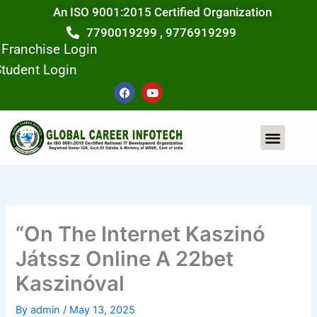
Skip
An ISO 9001:2015 Certified Organization
to
7790019299 , 9776919299
content
Franchise Login
tudent Login
F
Y
a
o
c
u
e
t
b
u
o
b
o
e
COMPUTER COURSE
CONTACT US
k
“On The Internet Kaszinó
Játssz Online A 22bet
Kaszinóval
By
admin
/
May 13, 2025