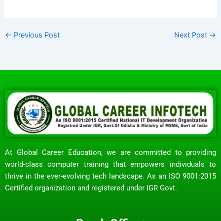
←
Previous Post
Next Post
→
At Global Career Education, we are committed to providing
world-class computer training that empowers individuals to
thrive in the ever-evolving tech landscape. As an ISO 9001:2015
Certified organization and registered under IGR Govt.