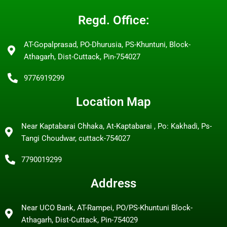
Regd. Office:
AT-Gopalprasad, PO-Dhurusia, PS-Khuntuni, Block-
Athagarh, Dist-Cuttack, Pin-754027
9776919299
Location Map
Near Kaptabarai Chhaka, At-Kaptabarai , Po: Kakhadi, Ps-
Tangi Choudwar, cuttack-754027
7790019299
Address
Near UCO Bank, AT-Rampei, PO/PS-Khuntuni Block-
Athagarh, Dist-Cuttack, Pin-754029