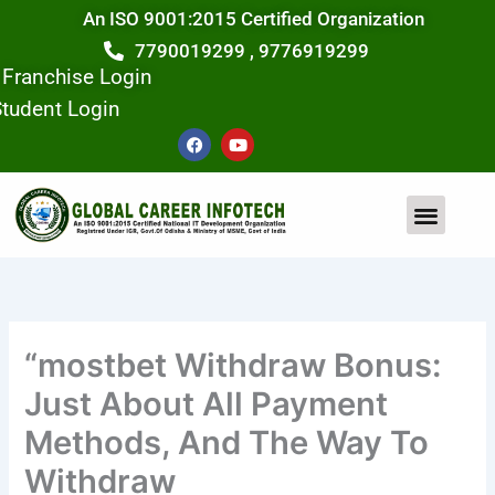
Skip
An ISO 9001:2015 Certified Organization
to
7790019299 , 9776919299
content
Franchise Login
tudent Login
F
Y
a
o
c
u
e
t
b
u
o
b
o
e
COMPUTER COURSE
CONTACT US
k
“mostbet Withdraw Bonus:
Just About All Payment
Methods, And The Way To
Withdraw