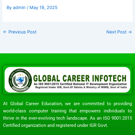
By
admin
/
May 18, 2025
←
Previous Post
Next Post
→
At Global Career Education, we are committed to providing
world-class computer training that empowers individuals to
thrive in the ever-evolving tech landscape. As an ISO 9001:2015
Certified organization and registered under IGR Govt.