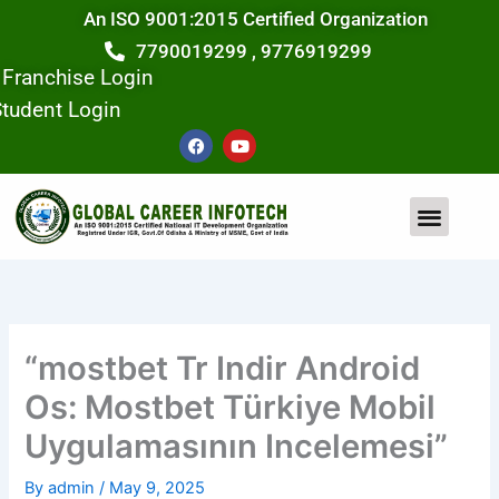
Skip
An ISO 9001:2015 Certified Organization
to
7790019299 , 9776919299
content
Franchise Login
tudent Login
F
Y
a
o
c
u
e
t
b
u
o
b
o
e
COMPUTER COURSE
CONTACT US
k
“mostbet Tr Indir Android
Os: Mostbet Türkiye Mobil
Uygulamasının Incelemesi”
By
admin
/
May 9, 2025