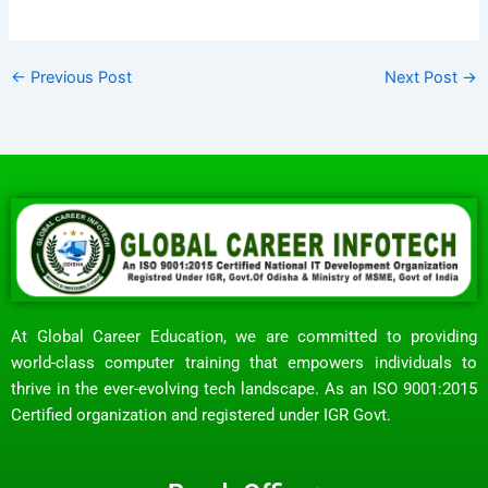
←
Previous Post
Next Post
→
At Global Career Education, we are committed to providing
world-class computer training that empowers individuals to
thrive in the ever-evolving tech landscape. As an ISO 9001:2015
Certified organization and registered under IGR Govt.