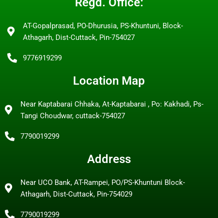
Regd. Office:
AT-Gopalprasad, PO-Dhurusia, PS-Khuntuni, Block-
Athagarh, Dist-Cuttack, Pin-754027
9776919299
Location Map
Near Kaptabarai Chhaka, At-Kaptabarai , Po: Kakhadi, Ps-
Tangi Choudwar, cuttack-754027
7790019299
Address
Near UCO Bank, AT-Rampei, PO/PS-Khuntuni Block-
Athagarh, Dist-Cuttack, Pin-754029
7790019299