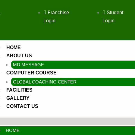
Franchise
Student
,
Login
Login
HOME
ABOUT US
MD MESSAGE
COMPUTER COURSE
GLOBAL COACHING CENTER
FACILITIES
GALLERY
CONTACT US
HOME