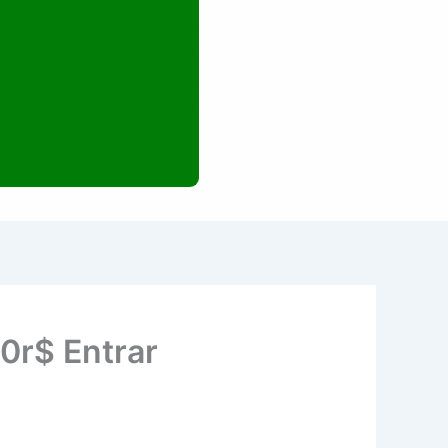
00r$ Entrar