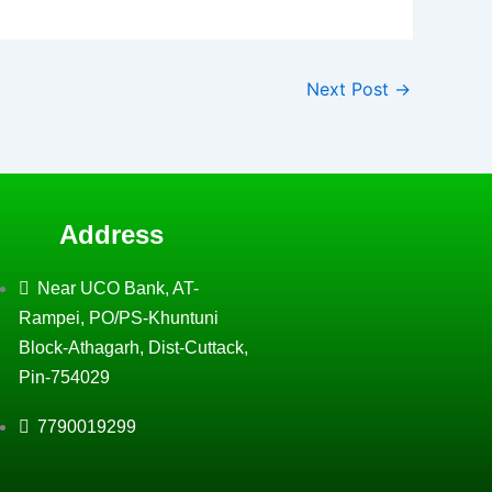
Next Post
→
Address
Near UCO Bank, AT-
Rampei, PO/PS-Khuntuni
Block-Athagarh, Dist-Cuttack,
Pin-754029
7790019299