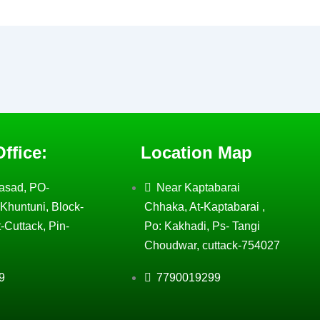
ffice:
Location Map
asad, PO-
Near Kaptabarai
Khuntuni, Block-
Chhaka, At-Kaptabarai ,
-Cuttack, Pin-
Po: Kakhadi, Ps- Tangi
Choudwar, cuttack-754027
9
7790019299