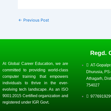
←
Previous Post
Regd. O
At Global Career Education, we are
AT-Gopalpr
committed to providing world-class
Dhurusia, PS-
computer training that empowers
Athagarh, Dist
individuals to thrive in the ever-
754027
evolving tech landscape. As an ISO
9001:2015 Certified organization and
977691929
registered under IGR Govt.