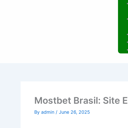
Mostbet Brasil: Site 
By
admin
/
June 26, 2025