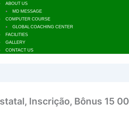
ABOUT US
MD MESSAGE
COMPUTER COURSE
GLOBAL COACHING CENTER
FACILITIES
GALLERY
CONTACT US
Estatal, Inscrição, Bônus 15 0