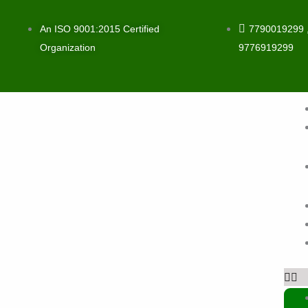
Skip
to
An ISO 9001:2015 Certified
7790019299 
content
Organization
9776919299