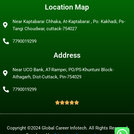
Location Map
Near Kaptabarai Chhaka, At-Kaptabarai , Po: Kakhadi, Ps-
Tangi Choudwar, cuttack-754027
7790019299
Address
Near UCO Bank, AT-Rampei, PO/PS-Khuntuni Block-
Athagarh, Dist-Cuttack, Pin-754029
7790019299
Copyright ©2024 Global Career Infotech. All Rights Reserved