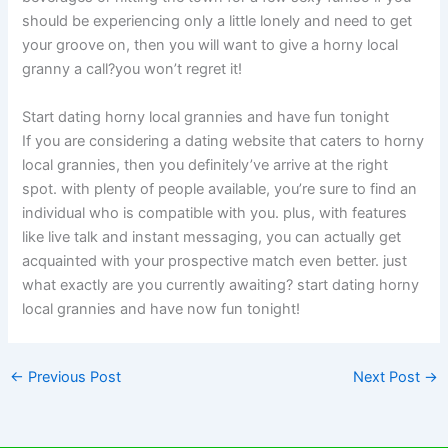
should be experiencing only a little lonely and need to get
your groove on, then you will want to give a horny local
granny a call?you won’t regret it!
Start dating horny local grannies and have fun tonight
If you are considering a dating website that caters to horny
local grannies, then you definitely’ve arrive at the right
spot. with plenty of people available, you’re sure to find an
individual who is compatible with you. plus, with features
like live talk and instant messaging, you can actually get
acquainted with your prospective match even better. just
what exactly are you currently awaiting? start dating horny
local grannies and have now fun tonight!
←
Previous Post
Next Post
→