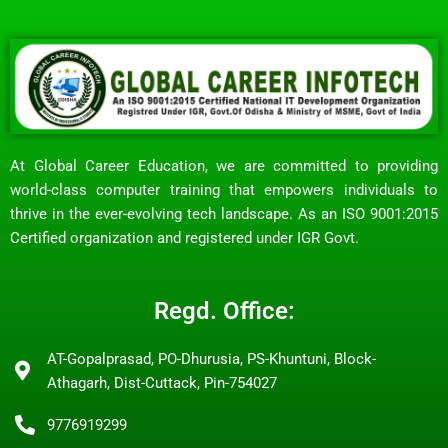
At Global Career Education, we are committed to providing
world-class computer training that empowers individuals to
thrive in the ever-evolving tech landscape. As an ISO 9001:2015
Certified organization and registered under IGR Govt.
Regd. Office:
AT-Gopalprasad, PO-Dhurusia, PS-Khuntuni, Block-
Athagarh, Dist-Cuttack, Pin-754027
9776919299