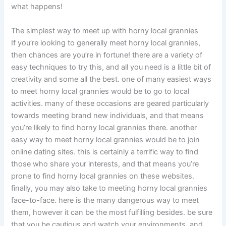
what happens!
The simplest way to meet up with horny local grannies
If you’re looking to generally meet horny local grannies,
then chances are you’re in fortune! there are a variety of
easy techniques to try this, and all you need is a little bit of
creativity and some all the best. one of many easiest ways
to meet horny local grannies would be to go to local
activities. many of these occasions are geared particularly
towards meeting brand new individuals, and that means
you’re likely to find horny local grannies there. another
easy way to meet horny local grannies would be to join
online dating sites. this is certainly a terrific way to find
those who share your interests, and that means you’re
prone to find horny local grannies on these websites.
finally, you may also take to meeting horny local grannies
face-to-face. here is the many dangerous way to meet
them, however it can be the most fulfilling besides. be sure
that you be cautious and watch your environments, and