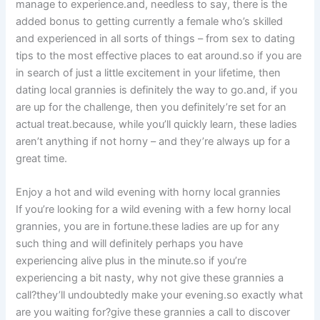
manage to experience.and, needless to say, there is the
added bonus to getting currently a female who’s skilled
and experienced in all sorts of things – from sex to dating
tips to the most effective places to eat around.so if you are
in search of just a little excitement in your lifetime, then
dating local grannies is definitely the way to go.and, if you
are up for the challenge, then you definitely’re set for an
actual treat.because, while you’ll quickly learn, these ladies
aren’t anything if not horny – and they’re always up for a
great time.
Enjoy a hot and wild evening with horny local grannies
If you’re looking for a wild evening with a few horny local
grannies, you are in fortune.these ladies are up for any
such thing and will definitely perhaps you have
experiencing alive plus in the minute.so if you’re
experiencing a bit nasty, why not give these grannies a
call?they’ll undoubtedly make your evening.so exactly what
are you waiting for?give these grannies a call to discover