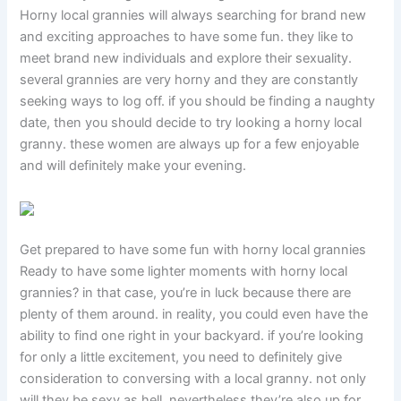
Horny local grannies will always searching for brand new
and exciting approaches to have some fun. they like to
meet brand new individuals and explore their sexuality.
several grannies are very horny and they are constantly
seeking ways to log off. if you should be finding a naughty
date, then you should decide to try looking a horny local
granny. these women are always up for a few enjoyable
and will definitely make your evening.
Get prepared to have some fun with horny local grannies
Ready to have some lighter moments with horny local
grannies? in that case, you’re in luck because there are
plenty of them around. in reality, you could even have the
ability to find one right in your backyard. if you’re looking
for only a little excitement, you need to definitely give
consideration to conversing with a local granny. not only
will they be sexy as hell, nevertheless they’re also up for