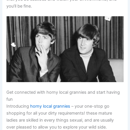
you’ll be fine.
Get connected with horny local grannies and start having
fun
Introducing
horny local grannies
– your one-stop go
shopping for all your dirty requirements! these mature
ladies are skilled in every things sexual, and are usually
over pleased to allow you to explore your wild side.