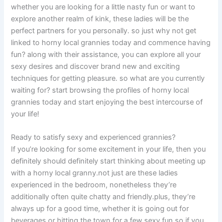
whether you are looking for a little nasty fun or want to
explore another realm of kink, these ladies will be the
perfect partners for you personally. so just why not get
linked to horny local grannies today and commence having
fun? along with their assistance, you can explore all your
sexy desires and discover brand new and exciting
techniques for getting pleasure. so what are you currently
waiting for? start browsing the profiles of horny local
grannies today and start enjoying the best intercourse of
your life!
Ready to satisfy sexy and experienced grannies?
If you’re looking for some excitement in your life, then you
definitely should definitely start thinking about meeting up
with a horny local granny.not just are these ladies
experienced in the bedroom, nonetheless they’re
additionally often quite chatty and friendly.plus, they’re
always up for a good time, whether it is going out for
beverages or hitting the town for a few sexy fun.so if you