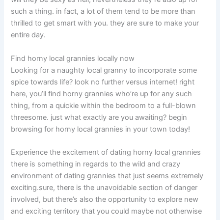
such a thing. in fact, a lot of them tend to be more than
thrilled to get smart with you. they are sure to make your
entire day.
Find horny local grannies locally now
Looking for a naughty local granny to incorporate some
spice towards life? look no further versus internet! right
here, you’ll find horny grannies who’re up for any such
thing, from a quickie within the bedroom to a full-blown
threesome. just what exactly are you awaiting? begin
browsing for horny local grannies in your town today!
Experience the excitement of dating horny local grannies
there is something in regards to the wild and crazy
environment of dating grannies that just seems extremely
exciting.sure, there is the unavoidable section of danger
involved, but there’s also the opportunity to explore new
and exciting territory that you could maybe not otherwise