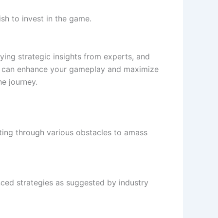
h to invest in the game.
ing strategic insights from experts, and
, you can enhance your gameplay and maximize
e journey.
ting through various obstacles to amass
ced strategies as suggested by industry