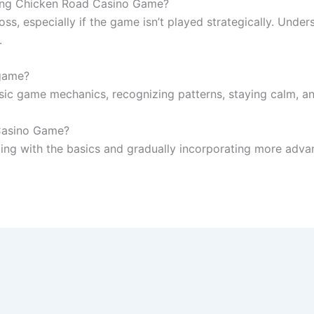
aying Chicken Road Casino Game?
loss, especially if the game isn’t played strategically. Und
.
 game?
asic game mechanics, recognizing patterns, staying calm, an
 Casino Game?
ting with the basics and gradually incorporating more adv