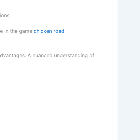
ions
ce in the game
chicken road
.
advantages. A nuanced understanding of