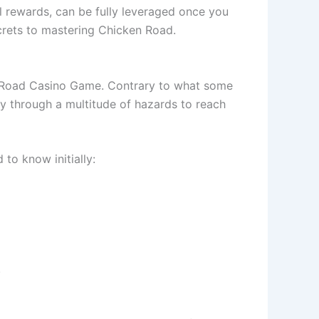
al rewards, can be fully leveraged once you
ecrets to mastering Chicken Road.
ken Road Casino Game. Contrary to what some
ely through a multitude of hazards to reach
to know initially:
.