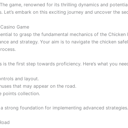
 The game, renowned for its thrilling dynamics and potenti
ies. Let’s embark on this exciting journey and uncover the s
d Casino Game
 essential to grasp the fundamental mechanics of the Chic
hance and strategy. Your aim is to navigate the chicken saf
process.
is the first step towards proficiency. Here’s what you need 
ntrols and layout.
nuses that may appear on the road.
 points collection.
 a strong foundation for implementing advanced strategies
 Road