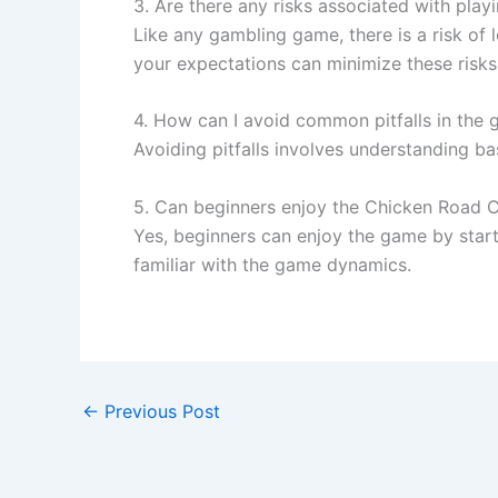
3. Are there any risks associated with pl
Like any gambling game, there is a risk of 
your expectations can minimize these risks
4. How can I avoid common pitfalls in the
Avoiding pitfalls involves understanding b
5. Can beginners enjoy the Chicken Road
Yes, beginners can enjoy the game by star
familiar with the game dynamics.
←
Previous Post