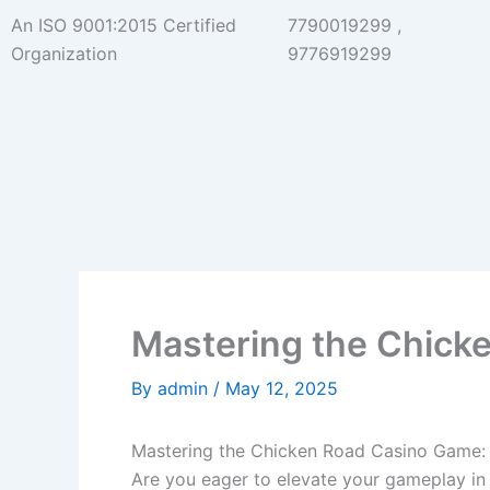
Skip
An ISO 9001:2015 Certified
7790019299 ,
to
Organization
9776919299
content
Mastering the Chicke
By
admin
/
May 12, 2025
Mastering the Chicken Road Casino Game: 
Are you eager to elevate your gameplay in 