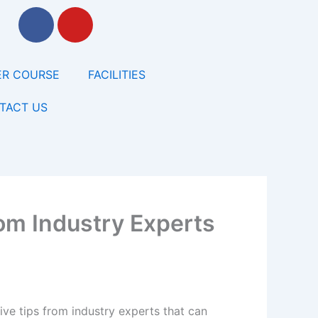
F
Y
a
o
c
u
e
t
R COURSE
FACILITIES
b
u
o
b
TACT US
o
e
k
om Industry Experts
ve tips from industry experts that can