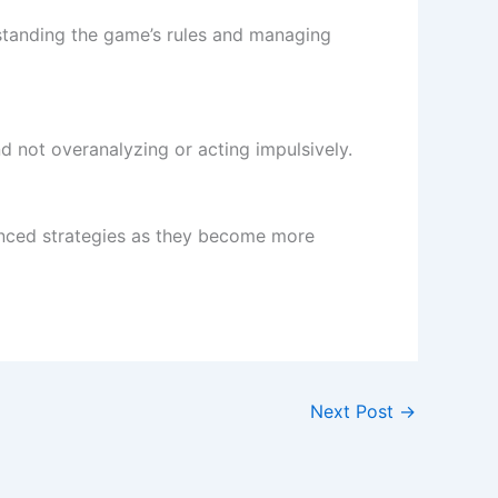
erstanding the game’s rules and managing
d not overanalyzing or acting impulsively.
anced strategies as they become more
Next Post
→