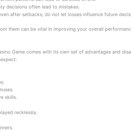
ty decisions often lead to mistakes.
ven after setbacks; do not let losses influence future decis
rom them can be vital in improving your overall performan
asino Game comes with its own set of advantages and dis
 expect:
y.
nuses.
 skills.
played recklessly.
nners.