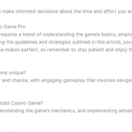
 make informed decisions about the time and effort you wis
no Game Pro
quires a blend of understanding the game’s basics, employ
wing the guidelines and strategies outlined in this article
ce makes perfect, so remember to stay patient and enjoy th
ame unique?
y and chance, with engaging gameplay that involves naviga
n Road Casino Game?
understanding the game’s mechanics, and implementing advan