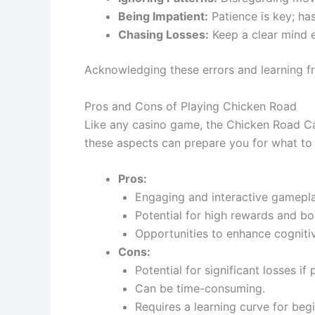
Being Impatient:
Patience is key; has
Chasing Losses:
Keep a clear mind e
Acknowledging these errors and learning f
Pros and Cons of Playing Chicken Road
Like any casino game, the Chicken Road C
these aspects can prepare you for what to
Pros:
Engaging and interactive gamepla
Potential for high rewards and bo
Opportunities to enhance cognitive
Cons:
Potential for significant losses if 
Can be time-consuming.
Requires a learning curve for begi