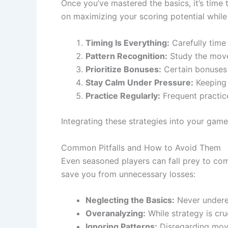
Once you’ve mastered the basics, it’s tim
on maximizing your scoring potential while 
Timing Is Everything:
Carefully time
Pattern Recognition:
Study the movem
Prioritize Bonuses:
Certain bonuses c
Stay Calm Under Pressure:
Keeping 
Practice Regularly:
Frequent practice
Integrating these strategies into your gam
Common Pitfalls and How to Avoid Them
Even seasoned players can fall prey to co
save you from unnecessary losses:
Neglecting the Basics:
Never undere
Overanalyzing:
While strategy is cruc
Ignoring Patterns:
Disregarding move