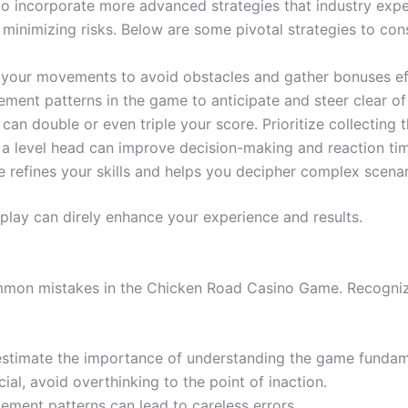
e to incorporate more advanced strategies that industry e
minimizing risks. Below are some pivotal strategies to cons
 your movements to avoid obstacles and gather bonuses eff
ent patterns in the game to anticipate and steer clear of
an double or even triple your score. Prioritize collecting
a level head can improve decision-making and reaction ti
 refines your skills and helps you decipher complex scenar
eplay can direly enhance your experience and results.
mmon mistakes in the Chicken Road Casino Game. Recognizi
stimate the importance of understanding the game fundam
ial, avoid overthinking to the point of inaction.
ment patterns can lead to careless errors.