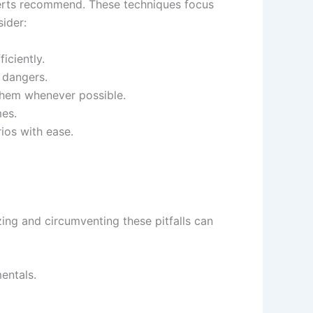
xperts recommend. These techniques focus
ider:
iciently.
 dangers.
 them whenever possible.
mes.
ios with ease.
ng and circumventing these pitfalls can
entals.