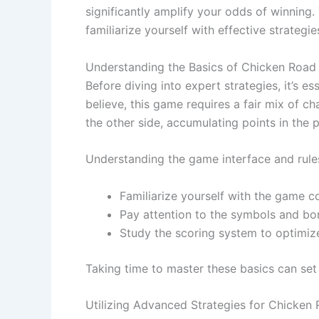
significantly amplify your odds of winning.
familiarize yourself with effective strateg
Understanding the Basics of Chicken Roa
Before diving into expert strategies, it’s
believe, this game requires a fair mix of c
the other side, accumulating points in the 
Understanding the game interface and rules 
Familiarize yourself with the game co
Pay attention to the symbols and bo
Study the scoring system to optimize
Taking time to master these basics can set
Utilizing Advanced Strategies for Chicken