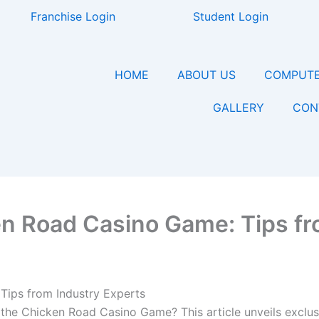
Franchise Login
Student Login
HOME
ABOUT US
COMPUTE
GALLERY
CON
n Road Casino Game: Tips fr
Tips from Industry Experts
the Chicken Road Casino Game? This article unveils exclusi