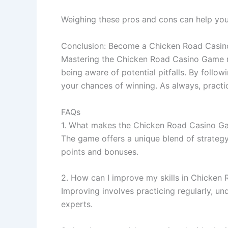
Weighing these pros and cons can help you
Conclusion: Become a Chicken Road Casi
Mastering the Chicken Road Casino Game re
being aware of potential pitfalls. By follo
your chances of winning. As always, practi
FAQs
1. What makes the Chicken Road Casino G
The game offers a unique blend of strateg
points and bonuses.
2. How can I improve my skills in Chicke
Improving involves practicing regularly, 
experts.