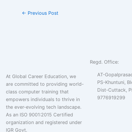
←
Previous Post
Regd. Office:
AT-Gopalprasad
At Global Career Education, we
PS-Khuntuni, B
are committed to providing world-
Dist-Cuttack, 
class computer training that
9776919299
empowers individuals to thrive in
the ever-evolving tech landscape.
As an ISO 9001:2015 Certified
organization and registered under
IGR Govt.