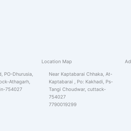
Location Map
Ad
, PO-Dhurusia,
Near Kaptabarai Chhaka, At-
lock-Athagarh,
Kaptabarai , Po: Kakhadi, Ps-
Pin-754027
Tangi Choudwar, cuttack-
754027
7790019299