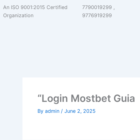
Skip
An ISO 9001:2015 Certified
7790019299 ,
to
Organization
9776919299
content
“Login Mostbet Guia
By
admin
/
June 2, 2025