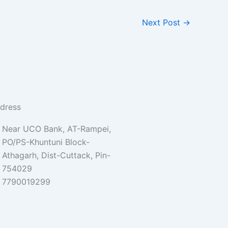
Next Post
→
dress
Near UCO Bank, AT-Rampei,
PO/PS-Khuntuni Block-
Athagarh, Dist-Cuttack, Pin-
754029
7790019299