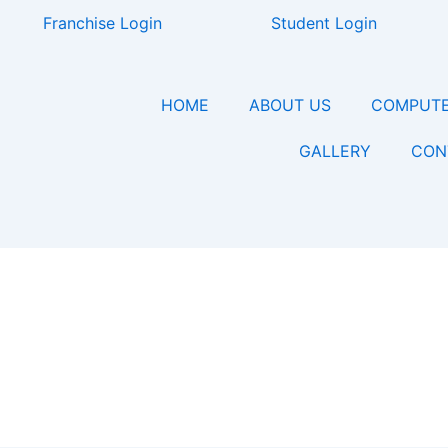
Franchise Login
Student Login
HOME
ABOUT US
COMPUTE
GALLERY
CON