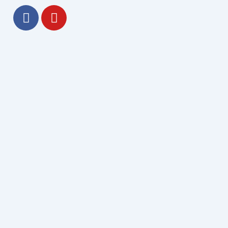
F
Y
a
o
c
u
e
t
b
u
o
b
o
e
k