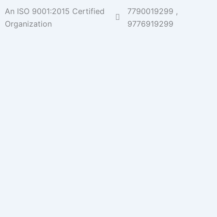
Skip
An ISO 9001:2015 Certified
7790019299 ,
to
Organization
9776919299
content