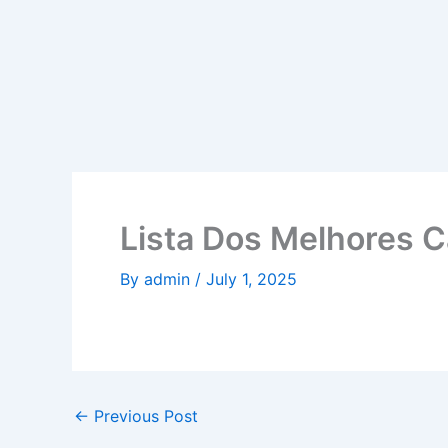
Lista Dos Melhores C
By
admin
/
July 1, 2025
←
Previous Post