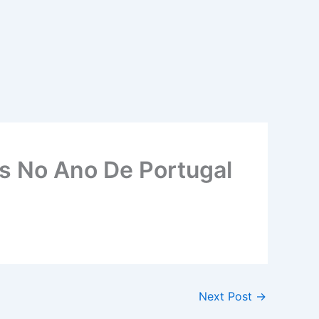
is No Ano De Portugal
Next Post
→