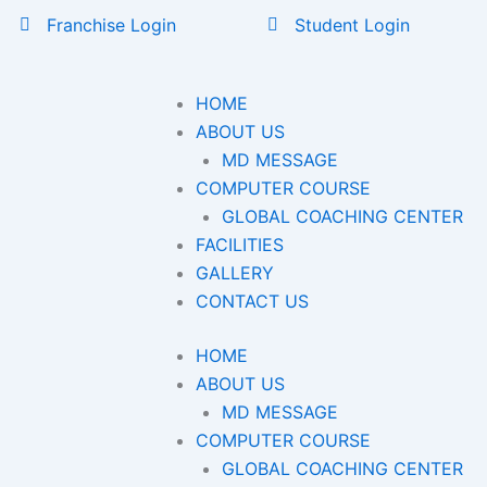
Franchise Login
Student Login
HOME
ABOUT US
MD MESSAGE
COMPUTER COURSE
GLOBAL COACHING CENTER
FACILITIES
GALLERY
CONTACT US
HOME
ABOUT US
MD MESSAGE
COMPUTER COURSE
GLOBAL COACHING CENTER