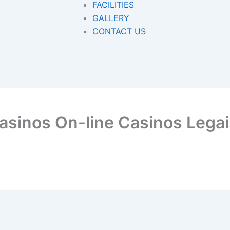
FACILITIES
GALLERY
CONTACT US
asinos On-line Casinos Lega