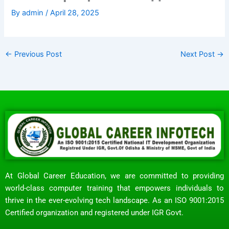
By
admin
/
April 28, 2025
←
Previous Post
Next Post
→
At Global Career Education, we are committed to providing
world-class computer training that empowers individuals to
thrive in the ever-evolving tech landscape. As an ISO 9001:2015
Certified organization and registered under IGR Govt.