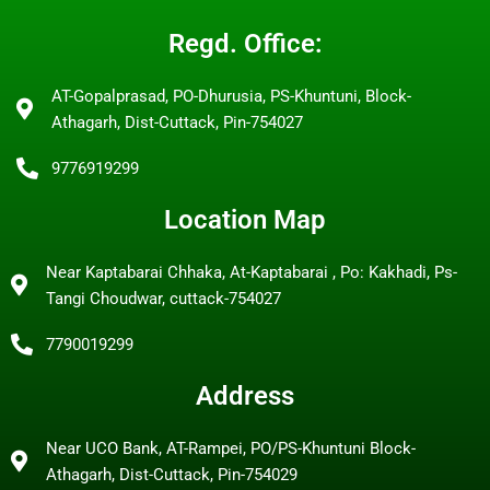
Regd. Office:
AT-Gopalprasad, PO-Dhurusia, PS-Khuntuni, Block-
Athagarh, Dist-Cuttack, Pin-754027
9776919299
Location Map
Near Kaptabarai Chhaka, At-Kaptabarai , Po: Kakhadi, Ps-
Tangi Choudwar, cuttack-754027
7790019299
Address
Near UCO Bank, AT-Rampei, PO/PS-Khuntuni Block-
Athagarh, Dist-Cuttack, Pin-754029