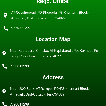
Regd. Office:
AT-Gopalprasad, PO-Dhurusia, PS-Khuntuni, Block-
Athagarh, Dist-Cuttack, Pin-754027
9776919299
Location Map
Near Kaptabarai Chhaka, At-Kaptabarai , Po: Kakhadi, Ps-
Tangi Choudwar, cuttack-754027
7790019299
Address
Near UCO Bank, AT-Rampei, PO/PS-Khuntuni Block-
Athagarh, Dist-Cuttack, Pin-754029
7790019299