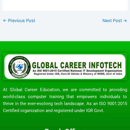
←
Previous Post
Next Post
→
At Global Career Education, we are committed to providing
world-class computer training that empowers individuals to
thrive in the ever-evolving tech landscape. As an ISO 9001:2015
Certified organization and registered under IGR Govt.