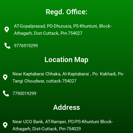
Regd. Office:
AT-Gopalprasad, PO-Dhurusia, PS-Khuntuni, Block-
Athagarh, Dist-Cuttack, Pin-754027
9776919299
Location Map
Near Kaptabarai Chhaka, At-Kaptabarai , Po: Kakhadi, Ps-
Tangi Choudwar, cuttack-754027
7790019299
Address
Near UCO Bank, AT-Rampei, PO/PS-Khuntuni Block-
Athagarh, Dist-Cuttack, Pin-754029