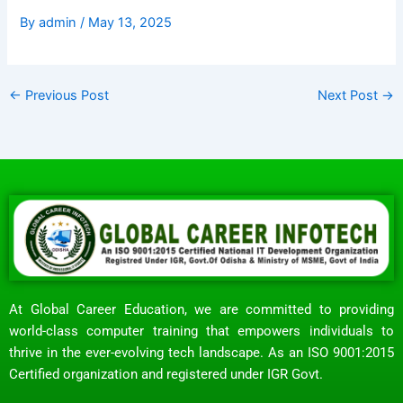
By
admin
/
May 13, 2025
←
Previous Post
Next Post
→
At Global Career Education, we are committed to providing
world-class computer training that empowers individuals to
thrive in the ever-evolving tech landscape. As an ISO 9001:2015
Certified organization and registered under IGR Govt.