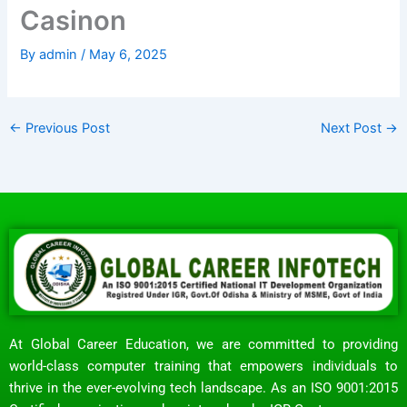
Casinon
By
admin
/
May 6, 2025
←
Previous Post
Next Post
→
At Global Career Education, we are committed to providing
world-class computer training that empowers individuals to
thrive in the ever-evolving tech landscape. As an ISO 9001:2015