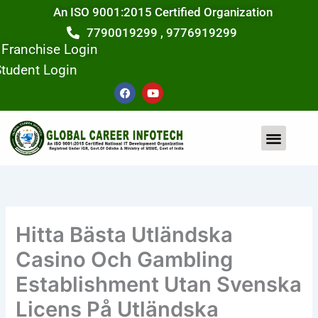
Skip
An ISO 9001:2015 Certified Organization
to
7790019299 , 9776919299
content
Franchise Login
tudent Login
F
Y
a
o
c
u
e
t
b
u
o
b
o
e
COMPUTER COURSE
CONTACT US
k
Hitta Bästa Utländska
Casino Och Gambling
Establishment Utan Svenska
Licens På Utländska