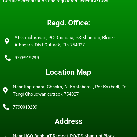
Certified organization and registered under IGR Govt.
Regd. Office:
AT-Gopalprasad, PO-Dhurusia, PS-Khuntuni, Block-
Athagarh, Dist-Cuttack, Pin-754027
9776919299
Location Map
Near Kaptabarai Chhaka, At-Kaptabarai , Po: Kakhadi, Ps-
Tangi Choudwar, cuttack-754027
7790019299
Address
Near UCO Bank, AT-Rampei, PO/PS-Khuntuni Block-