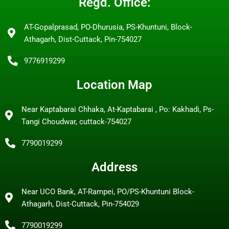
Regd. Office:
AT-Gopalprasad, PO-Dhurusia, PS-Khuntuni, Block-
Athagarh, Dist-Cuttack, Pin-754027
9776919299
Location Map
Near Kaptabarai Chhaka, At-Kaptabarai , Po: Kakhadi, Ps-
Tangi Choudwar, cuttack-754027
7790019299
Address
Near UCO Bank, AT-Rampei, PO/PS-Khuntuni Block-
Athagarh, Dist-Cuttack, Pin-754029
7790019299