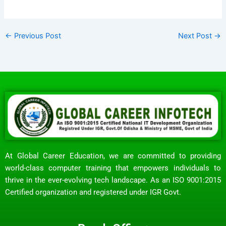
←
Previous Post
Next Post
→
At Global Career Education, we are committed to providing
world-class computer training that empowers individuals to
thrive in the ever-evolving tech landscape. As an ISO 9001:2015
Certified organization and registered under IGR Govt.