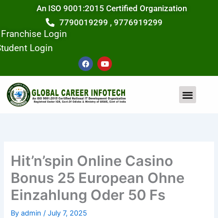
Skip
An ISO 9001:2015 Certified Organization
to
7790019299 , 9776919299
content
Franchise Login
tudent Login
F
Y
a
o
c
u
e
t
b
u
o
b
o
e
k
Hit’n’spin Online Casino
Bonus 25 European Ohne
Einzahlung Oder 50 Fs
By
admin
/
July 7, 2025