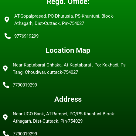
Regd. Office:
AT-Gopalprasad, PO-Dhurusia, PS-Khuntuni, Block-
Athagarh, Dist-Cuttack, Pin-754027
9776919299
Location Map
Near Kaptabarai Chhaka, At-Kaptabarai , Po: Kakhadi, Ps-
Tangi Choudwar, cuttack-754027
7790019299
Address
Near UCO Bank, AT-Rampei, PO/PS-Khuntuni Block-
Athagarh, Dist-Cuttack, Pin-754029
7790019299