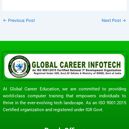
←
Previous Post
Next Post
→
At Global Career Education, we are committed to providing
world-class computer training that empowers individuals to
thrive in the ever-evolving tech landscape. As an ISO 9001:2015
Certified organization and registered under IGR Govt.