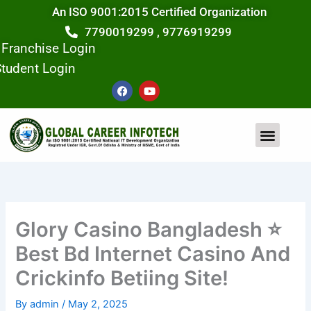
Skip
An ISO 9001:2015 Certified Organization
to
7790019299 , 9776919299
content
Franchise Login
tudent Login
F
Y
a
o
c
u
e
t
b
u
o
b
o
e
COMPUTER COURSE
CONTACT US
k
Glory Casino Bangladesh ⭐️
Best Bd Internet Casino And
Crickinfo Betiing Site!
By
admin
/
May 2, 2025