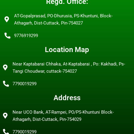
Regd. Office:
AT-Gopalprasad, PO-Dhurusia, PS-Khuntuni, Block-
Athagarh, Dist-Cuttack, Pin-754027
9776919299
Location Map
Near Kaptabarai Chhaka, At-Kaptabarai , Po: Kakhadi, Ps-
Tangi Choudwar, cuttack-754027
7790019299
Address
Near UCO Bank, AT-Rampei, PO/PS-Khuntuni Block-
Athagarh, Dist-Cuttack, Pin-754029
7790019299