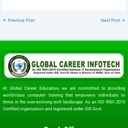
←
Previous Post
Next Post
→
At Global Career Education, we are committed to providing
world-class computer training that empowers individuals to
thrive in the ever-evolving tech landscape. As an ISO 9001:2015
Certified organization and registered under IGR Govt.