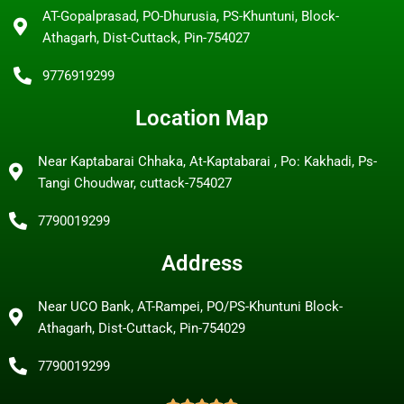
AT-Gopalprasad, PO-Dhurusia, PS-Khuntuni, Block-
Athagarh, Dist-Cuttack, Pin-754027
9776919299
Location Map
Near Kaptabarai Chhaka, At-Kaptabarai , Po: Kakhadi, Ps-
Tangi Choudwar, cuttack-754027
7790019299
Address
Near UCO Bank, AT-Rampei, PO/PS-Khuntuni Block-
Athagarh, Dist-Cuttack, Pin-754029
7790019299