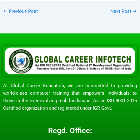
←
Previous Post
Next Post
→
At Global Career Education, we are committed to providing
world-class computer training that empowers individuals to
thrive in the ever-evolving tech landscape. As an ISO 9001:2015
Certified organization and registered under IGR Govt.
Regd. Office: