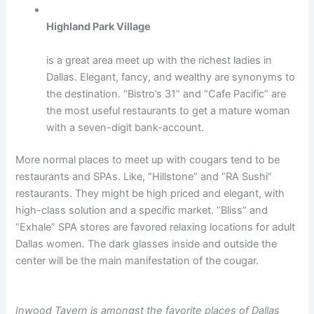
Highland Park Village
is a great area meet up with the richest ladies in
Dallas. Elegant, fancy, and wealthy are synonyms to
the destination. “Bistro’s 31” and “Cafe Pacific” are
the most useful restaurants to get a mature woman
with a seven-digit bank-account.
More normal places to meet up with cougars tend to be
restaurants and SPAs. Like, “Hillstone” and “RA Sushi”
restaurants. They might be high priced and elegant, with
high-class solution and a specific market. “Bliss” and
“Exhale” SPA stores are favored relaxing locations for adult
Dallas women. The dark glasses inside and outside the
center will be the main manifestation of the cougar.
Inwood Tavern is amongst the favorite places of Dallas