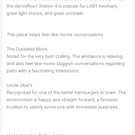
the dancefloor! Station 4 is popular for LGBT hookups,
great light shows, and great cocktails.
This place helps feel-like-home conversations
The Outdated Monk
Noted for the very best chilling. The ambiance is relaxing
and aids feel-like-home sluggish conversations regarding
patio with a fascinating interlocutor.
Uncle Uber’s
Recognized for one of the better hamburgers in town. The
environment is happy and straight forward, a fantastic
location to satisfy some one with immediate purposes.