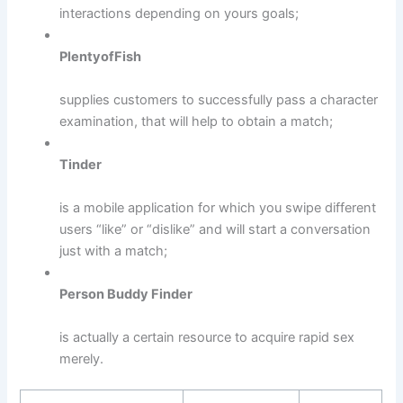
interactions depending on yours goals;
PlentyofFish
supplies customers to successfully pass a character
examination, that will help to obtain a match;
Tinder
is a mobile application for which you swipe different
users “like” or “dislike” and will start a conversation
just with a match;
Person Buddy Finder
is actually a certain resource to acquire rapid sex
merely.