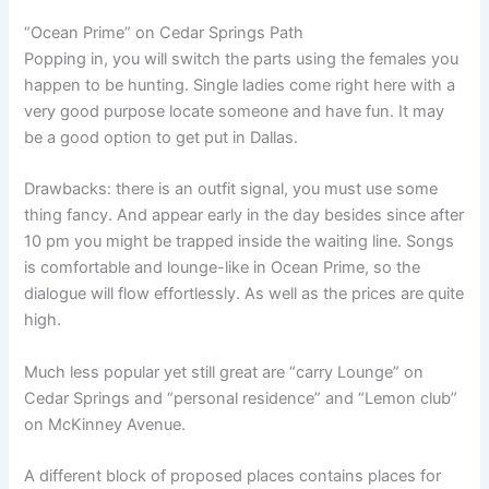
“Ocean Prime” on Cedar Springs Path
Popping in, you will switch the parts using the females you
happen to be hunting. Single ladies come right here with a
very good purpose locate someone and have fun. It may
be a good option to get put in Dallas.
Drawbacks: there is an outfit signal, you must use some
thing fancy. And appear early in the day besides since after
10 pm you might be trapped inside the waiting line. Songs
is comfortable and lounge-like in Ocean Prime, so the
dialogue will flow effortlessly. As well as the prices are quite
high.
Much less popular yet still great are “carry Lounge” on
Cedar Springs and “personal residence” and “Lemon club”
on McKinney Avenue.
A different block of proposed places contains places for