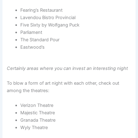
Fearing’s Restaurant
Lavendou Bistro Provincial
Five Sixty by Wolfgang Puck
Parliament
The Standard Pour
Eastwood’s
Certainly areas where you can invest an interesting night
To blow a form of art night with each other, check out
among the theatres:
Verizon Theatre
Majestic Theatre
Granada Theatre
Wyly Theatre