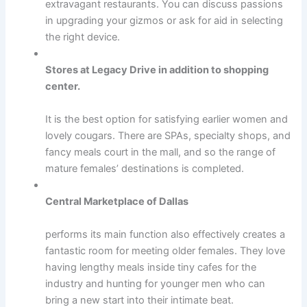
extravagant restaurants. You can discuss passions
in upgrading your gizmos or ask for aid in selecting
the right device.
Stores at Legacy Drive in addition to shopping
center.
It is the best option for satisfying earlier women and
lovely cougars. There are SPAs, specialty shops, and
fancy meals court in the mall, and so the range of
mature females’ destinations is completed.
Central Marketplace of Dallas
performs its main function also effectively creates a
fantastic room for meeting older females. They love
having lengthy meals inside tiny cafes for the
industry and hunting for younger men who can
bring a new start into their intimate beat.