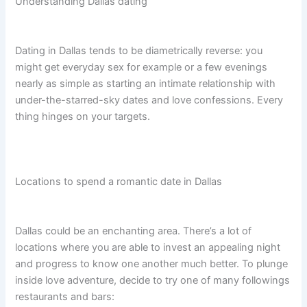
Understanding Dallas dating
Dating in Dallas tends to be diametrically reverse: you
might get everyday sex for example or a few evenings
nearly as simple as starting an intimate relationship with
under-the-starred-sky dates and love confessions. Every
thing hinges on your targets.
Locations to spend a romantic date in Dallas
Dallas could be an enchanting area. There’s a lot of
locations where you are able to invest an appealing night
and progress to know one another much better. To plunge
inside love adventure, decide to try one of many followings
restaurants and bars: