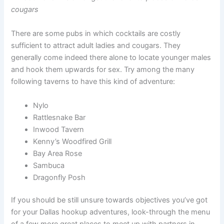
cougars
There are some pubs in which cocktails are costly
sufficient to attract adult ladies and cougars. They
generally come indeed there alone to locate younger males
and hook them upwards for sex. Try among the many
following taverns to have this kind of adventure:
Nylo
Rattlesnake Bar
Inwood Tavern
Kenny’s Woodfired Grill
Bay Area Rose
Sambuca
Dragonfly Posh
If you should be still unsure towards objectives you’ve got
for your Dallas hookup adventures, look-through the menu