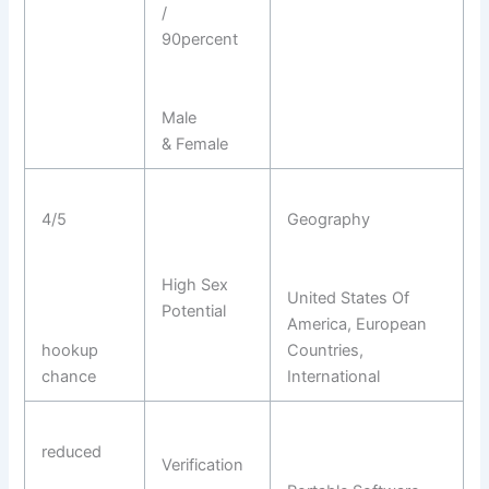
/
90percent
Male
& Female
4/5
Geography
High Sex
United States Of
Potential
America, European
hookup
Countries,
chance
International
reduced
Verification