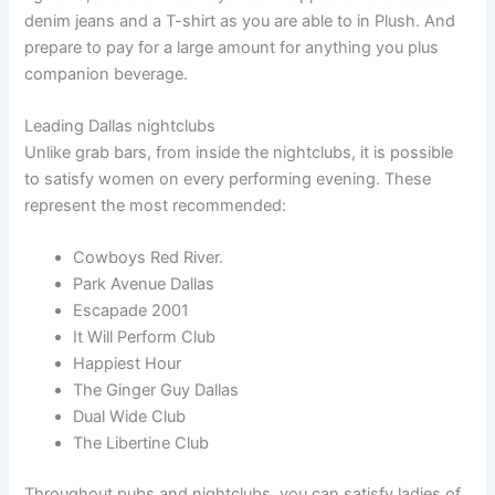
denim jeans and a T-shirt as you are able to in Plush. And
prepare to pay for a large amount for anything you plus
companion beverage.
Leading Dallas nightclubs
Unlike grab bars, from inside the nightclubs, it is possible
to satisfy women on every performing evening. These
represent the most recommended:
Cowboys Red River.
Park Avenue Dallas
Escapade 2001
It Will Perform Club
Happiest Hour
The Ginger Guy Dallas
Dual Wide Club
The Libertine Club
Throughout pubs and nightclubs, you can satisfy ladies of