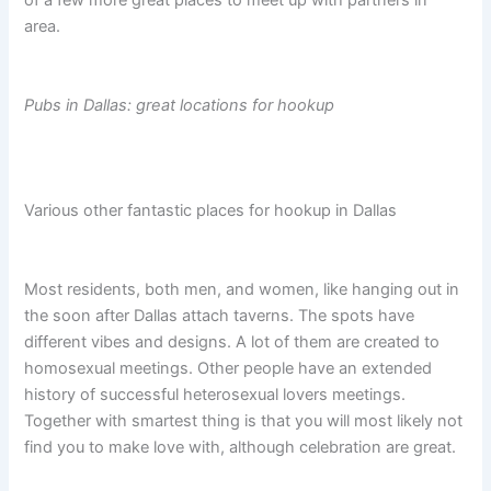
of a few more great places to meet up with partners in
area.
Pubs in Dallas: great locations for hookup
Various other fantastic places for hookup in Dallas
Most residents, both men, and women, like hanging out in
the soon after Dallas attach taverns. The spots have
different vibes and designs. A lot of them are created to
homosexual meetings. Other people have an extended
history of successful heterosexual lovers meetings.
Together with smartest thing is that you will most likely not
find you to make love with, although celebration are great.