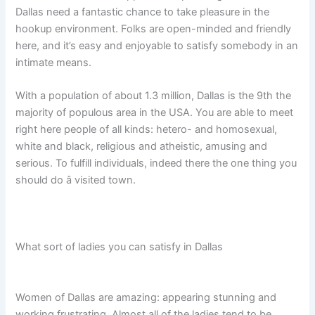
Dallas need a fantastic chance to take pleasure in the
hookup environment. Folks are open-minded and friendly
here, and it’s easy and enjoyable to satisfy somebody in an
intimate means.
With a population of about 1.3 million, Dallas is the 9th the
majority of populous area in the USA. You are able to meet
right here people of all kinds: hetero- and homosexual,
white and black, religious and atheistic, amusing and
serious. To fulfill individuals, indeed there the one thing you
should do â visited town.
What sort of ladies you can satisfy in Dallas
Women of Dallas are amazing: appearing stunning and
working frustrating. Almost all of the ladies tend to be