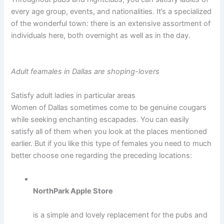
every age group, events, and nationalities. It’s a specialized
of the wonderful town: there is an extensive assortment of
individuals here, both overnight as well as in the day.
Adult feamales in Dallas are shoping-lovers
Satisfy adult ladies in particular areas
Women of Dallas sometimes come to be genuine cougars
while seeking enchanting escapades. You can easily
satisfy all of them when you look at the places mentioned
earlier. But if you like this type of females you need to much
better choose one regarding the preceding locations:
NorthPark Apple Store
is a simple and lovely replacement for the pubs and