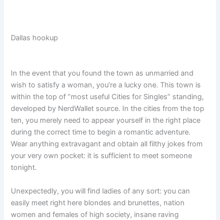
Dallas hookup
In the event that you found the town as unmarried and
wish to satisfy a woman, you’re a lucky one. This town is
within the top of “most useful Cities for Singles” standing,
developed by NerdWallet source. In the cities from the top
ten, you merely need to appear yourself in the right place
during the correct time to begin a romantic adventure.
Wear anything extravagant and obtain all filthy jokes from
your very own pocket: it is sufficient to meet someone
tonight.
Unexpectedly, you will find ladies of any sort: you can
easily meet right here blondes and brunettes, nation
women and females of high society, insane raving