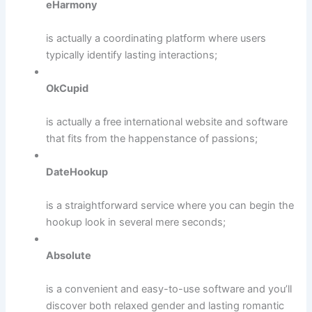
eHarmony
is actually a coordinating platform where users
typically identify lasting interactions;
OkCupid
is actually a free international website and software
that fits from the happenstance of passions;
DateHookup
is a straightforward service where you can begin the
hookup look in several mere seconds;
Absolute
is a convenient and easy-to-use software and you’ll
discover both relaxed gender and lasting romantic