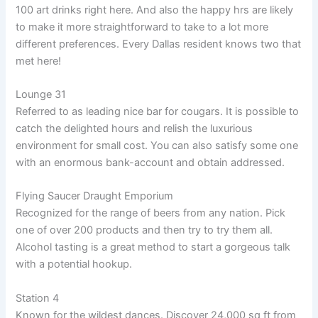
100 art drinks right here. And also the happy hrs are likely
to make it more straightforward to take to a lot more
different preferences. Every Dallas resident knows two that
met here!
Lounge 31
Referred to as leading nice bar for cougars. It is possible to
catch the delighted hours and relish the luxurious
environment for small cost. You can also satisfy some one
with an enormous bank-account and obtain addressed.
Flying Saucer Draught Emporium
Recognized for the range of beers from any nation. Pick
one of over 200 products and then try to try them all.
Alcohol tasting is a great method to start a gorgeous talk
with a potential hookup.
Station 4
Known for the wildest dances. Discover 24,000 sq ft from