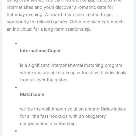
internet sites and you’ll discover a romantic date for
Saturday evening. A few of them are directed to get
somebody for relaxed gender. Other people might match
an individual for a long-term relationship.
InternationalCupid
is a significant intercontinental matching program
where you are able to keep in touch with individuals
from all over the globe;
Match.com
will be the well-known solution among Dallas ladies
for all the fast hookups with an obligatory
compensated membership;