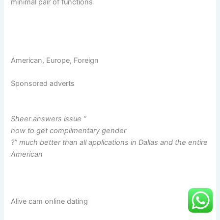
minimal pair of functions
American, Europe, Foreign
Sponsored adverts
Sheer answers issue ”
how to get complimentary gender
?” much better than all applications in Dallas and the entire
American
Alive cam online dating