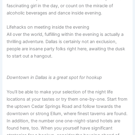
fascinating girl in the day, or count on the miracle of
alcoholic beverages and dance inside evening.
Lifehacks on meeting inside the evening
All over the world, fulfilling within the evening is actually a
thrilling adventure. Dallas is certainly not an exclusion,
people are insane party folks right here, awaiting the dusk
to start out a hangout.
Downtown in Dallas is a great spot for hookup
You’ll be able to make your selection of the night life
locations at your tastes or try them one-by-one. Start from
the uptown Cedar Springs Road and follow towards the
downtown or strong Ellum, where finest taverns are found.
In addition, the number one one-night-stand hotels are
found here, too. When you yourself have significant