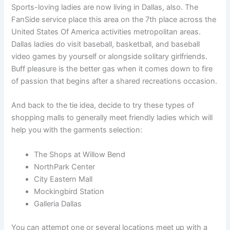
Sports-loving ladies are now living in Dallas, also. The
FanSide service place this area on the 7th place across the
United States Of America activities metropolitan areas.
Dallas ladies do visit baseball, basketball, and baseball
video games by yourself or alongside solitary girlfriends.
Buff pleasure is the better gas when it comes down to fire
of passion that begins after a shared recreations occasion.
And back to the tie idea, decide to try these types of
shopping malls to generally meet friendly ladies which will
help you with the garments selection:
The Shops at Willow Bend
NorthPark Center
City Eastern Mall
Mockingbird Station
Galleria Dallas
You can attempt one or several locations meet up with a