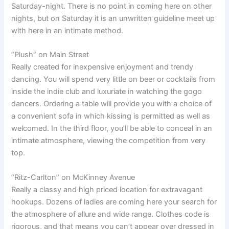
Saturday-night. There is no point in coming here on other
nights, but on Saturday it is an unwritten guideline meet up
with here in an intimate method.
“Plush” on Main Street
Really created for inexpensive enjoyment and trendy
dancing. You will spend very little on beer or cocktails from
inside the indie club and luxuriate in watching the gogo
dancers. Ordering a table will provide you with a choice of
a convenient sofa in which kissing is permitted as well as
welcomed. In the third floor, you’ll be able to conceal in an
intimate atmosphere, viewing the competition from very
top.
“Ritz-Carlton” on McKinney Avenue
Really a classy and high priced location for extravagant
hookups. Dozens of ladies are coming here your search for
the atmosphere of allure and wide range. Clothes code is
rigorous, and that means you can’t appear over dressed in