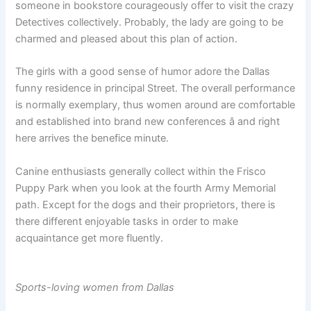
someone in bookstore courageously offer to visit the crazy
Detectives collectively. Probably, the lady are going to be
charmed and pleased about this plan of action.
The girls with a good sense of humor adore the Dallas
funny residence in principal Street. The overall performance
is normally exemplary, thus women around are comfortable
and established into brand new conferences â and right
here arrives the benefice minute.
Canine enthusiasts generally collect within the Frisco
Puppy Park when you look at the fourth Army Memorial
path. Except for the dogs and their proprietors, there is
there different enjoyable tasks in order to make
acquaintance get more fluently.
Sports-loving women from Dallas