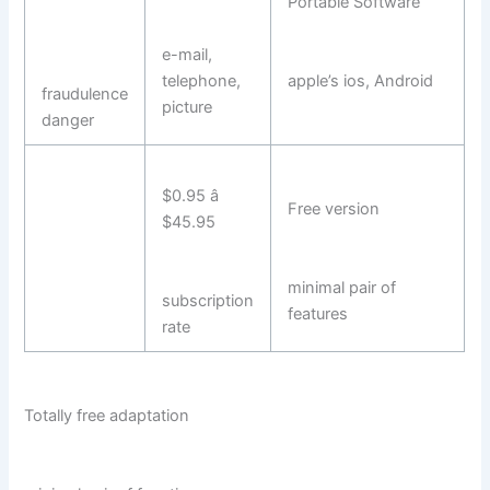
Portable Software
e-mail,
telephone,
apple’s ios, Android
fraudulence
picture
danger
$0.95 â
Free version
$45.95
minimal pair of
subscription
features
rate
Totally free adaptation