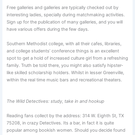
Free galleries and galleries are typically checked out by
interesting ladies, specially during matchmaking activities.
Sign up for the publication of many galleries, and you will
have various offers during the few days.
Southern Methodist college, with all their cafes, libraries,
and college students’ conference things is an excellent
spot to get a hold of increased culture girl from a refreshing
family. Truth be told there, you might also satisfy hipster-
like skilled scholarship holders. Whilst in lesser Greenville,
within the real time music bars and recreational theaters.
The Wild Detectives: study, take in and hookup
Reading fans collect by the address: 314 W. Eighth St, TX
75208, in crazy Detectives. Its a bar, in fact it is quite
popular among bookish women. Should you decide found