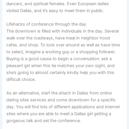
dancers, and spiritual females. Even European ladies
visited Dallas, and it’s easy to meet them in public.
Lifehacks of conference through the day
The downtown is filled with individuals in the day. Several
walk over the roadways, have meal in neighbor hood
cafes, and shop. To look over around as well as have time
to select, imagine a working guy or a shopping follower.
Buying is a good cause to begin a conversation: ask a
pleasant girl when this tie matches your own sight, and
she’s going to almost certainly kindly help you with this
difficult choice.
As an alternative, start the attach in Dallas from online
dating sites services and come downtown for a specific
day. You will find lots of different applications and internet
sites where you are able to meet a Dallas girl getting a
gorgeous talk and set the conference.