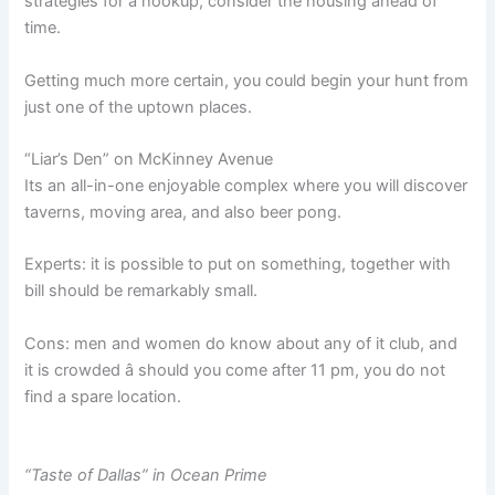
strategies for a hookup, consider the housing ahead of
time.
Getting much more certain, you could begin your hunt from
just one of the uptown places.
“Liar’s Den” on McKinney Avenue
Its an all-in-one enjoyable complex where you will discover
taverns, moving area, and also beer pong.
Experts: it is possible to put on something, together with
bill should be remarkably small.
Cons: men and women do know about any of it club, and
it is crowded â should you come after 11 pm, you do not
find a spare location.
“Taste of Dallas” in Ocean Prime