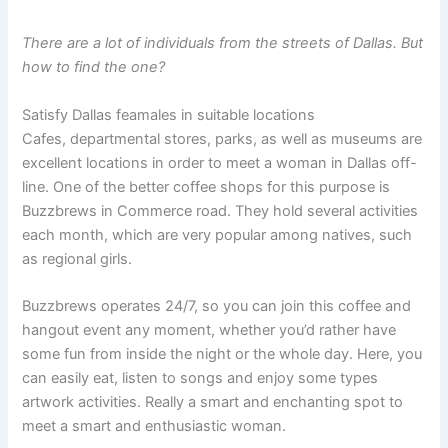
There are a lot of individuals from the streets of Dallas. But
how to find the one?
Satisfy Dallas feamales in suitable locations
Cafes, departmental stores, parks, as well as museums are
excellent locations in order to meet a woman in Dallas off-
line. One of the better coffee shops for this purpose is
Buzzbrews in Commerce road. They hold several activities
each month, which are very popular among natives, such
as regional girls.
Buzzbrews operates 24/7, so you can join this coffee and
hangout event any moment, whether you’d rather have
some fun from inside the night or the whole day. Here, you
can easily eat, listen to songs and enjoy some types
artwork activities. Really a smart and enchanting spot to
meet a smart and enthusiastic woman.