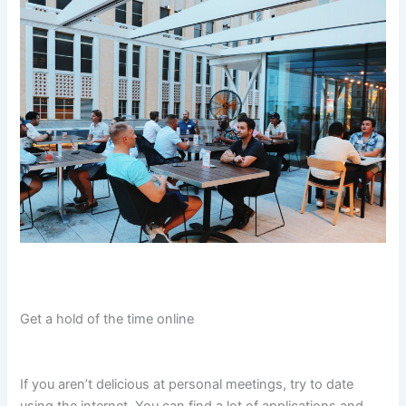
Get a hold of the time online
If you aren’t delicious at personal meetings, try to date
using the internet. You can find a lot of applications and