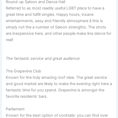
Round-up Saloon and Dance Hall
Referred to as most readily useful LGBT place to have a
great time and fulfill singles. Happy hours, insane
entertainments, easy and friendly atmosphere â this is
simply not the a number of Saloon strengths. The shots
are inexpensive here, and other people make line dance for
real!
The fantastic service and great audience
The Grapevine Club
Known for the truly amazing roof view. The great service
and good market are likely to make the evening right here a
fantastic time for you spend. Grapevine is amongst the
favorite residents’ bars.
Parliament
Known for the best option of cocktails: you can find over