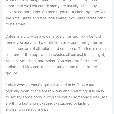
smart and well educated; many are usually utilized by
severe corporations. So aren’t getting tricked together with
the small skirts and beautiful smiles: hot Dallas ladies tend
to be smart.
Dallas is a city with a wide range of range. Truth be told
there, you may fulfill people from all around the globe, and
ladies here are of all colors and countries. The feminine an
element of the population includes all cultural teams: light,
African-American, and Asian. You can also find there
Indian and Mexican ladies, equally stunning as all the
groups.
Dallas women can be quivering and mild. These are
typically open to the entire world and charming: it is easy
to satisfy some body during the bar or someplace else, for
anything fast and no-strings-attached or lasting
enchanting relationships.