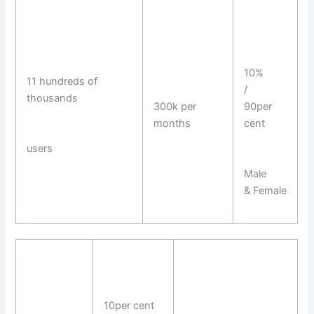
10%
11 hundreds of
/
thousands
300k per
90per
months
cent
users
Male
& Female
10per cent