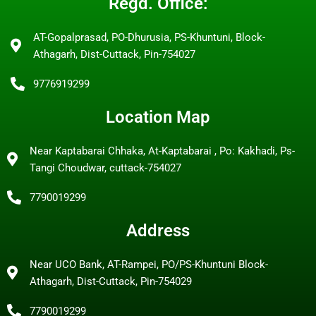
Regd. Office:
AT-Gopalprasad, PO-Dhurusia, PS-Khuntuni, Block-
Athagarh, Dist-Cuttack, Pin-754027
9776919299
Location Map
Near Kaptabarai Chhaka, At-Kaptabarai , Po: Kakhadi, Ps-
Tangi Choudwar, cuttack-754027
7790019299
Address
Near UCO Bank, AT-Rampei, PO/PS-Khuntuni Block-
Athagarh, Dist-Cuttack, Pin-754029
7790019299