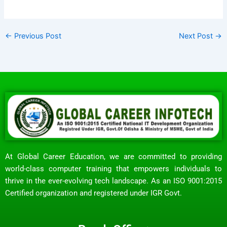
←
Previous Post
Next Post
→
At Global Career Education, we are committed to providing
world-class computer training that empowers individuals to
thrive in the ever-evolving tech landscape. As an ISO 9001:2015
Certified organization and registered under IGR Govt.