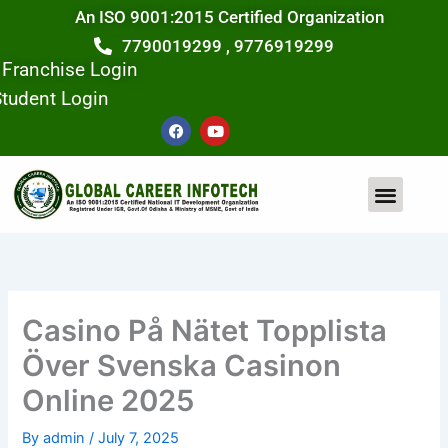
Skip
An ISO 9001:2015 Certified Organization
to
7790019299 , 9776919299
content
Franchise Login
tudent Login
F
Y
a
o
c
u
e
t
b
u
o
b
o
e
COMPUTER COURSE
CONTACT US
k
Casino På Nätet Topplista
Över Svenska Casinon
Online 2025
By
admin
/
July 7, 2025