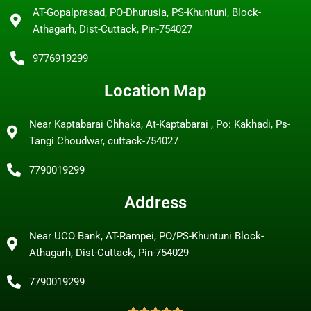
AT-Gopalprasad, PO-Dhurusia, PS-Khuntuni, Block-
Athagarh, Dist-Cuttack, Pin-754027
9776919299
Location Map
Near Kaptabarai Chhaka, At-Kaptabarai , Po: Kakhadi, Ps-
Tangi Choudwar, cuttack-754027
7790019299
Address
Near UCO Bank, AT-Rampei, PO/PS-Khuntuni Block-
Athagarh, Dist-Cuttack, Pin-754029
7790019299