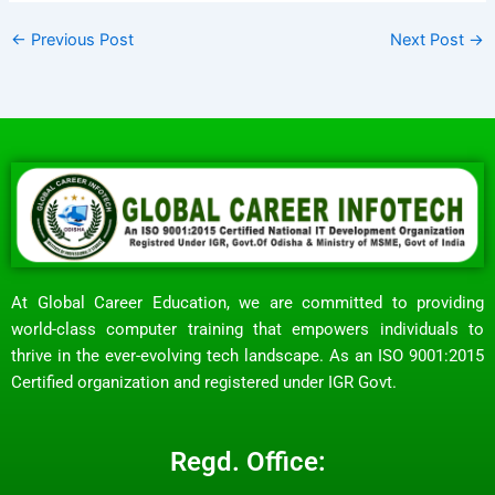
←
Previous Post
Next Post
→
At Global Career Education, we are committed to providing
world-class computer training that empowers individuals to
thrive in the ever-evolving tech landscape. As an ISO 9001:2015
Certified organization and registered under IGR Govt.
Regd. Office: