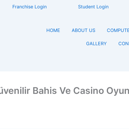
Franchise Login
Student Login
HOME
ABOUT US
COMPUTE
GALLERY
CON
venilir Bahis Ve Casino Oyun