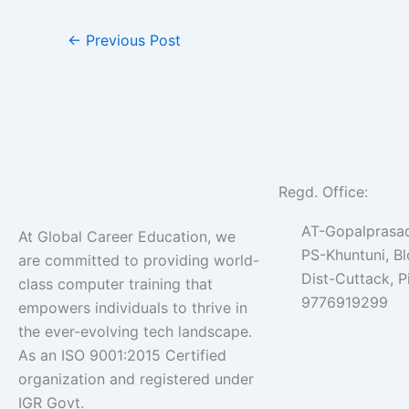
←
Previous Post
Regd. Office:
AT-Gopalprasad
At Global Career Education, we
PS-Khuntuni, B
are committed to providing world-
Dist-Cuttack, 
class computer training that
9776919299
empowers individuals to thrive in
the ever-evolving tech landscape.
As an ISO 9001:2015 Certified
organization and registered under
IGR Govt.