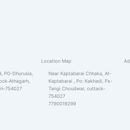
Location Map
Ad
, PO-Dhurusia,
Near Kaptabarai Chhaka, At-
lock-Athagarh,
Kaptabarai , Po: Kakhadi, Ps-
Pin-754027
Tangi Choudwar, cuttack-
754027
7790019299