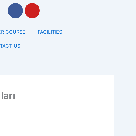
F
Y
a
o
c
u
e
t
R COURSE
FACILITIES
b
u
o
b
TACT US
o
e
k
ları