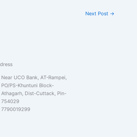
Next Post
→
dress
Near UCO Bank, AT-Rampei,
PO/PS-Khuntuni Block-
Athagarh, Dist-Cuttack, Pin-
754029
7790019299