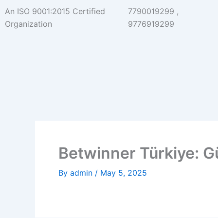
Skip
An ISO 9001:2015 Certified
7790019299 ,
to
Organization
9776919299
content
Betwinner Türkiye: Gü
By
admin
/
May 5, 2025