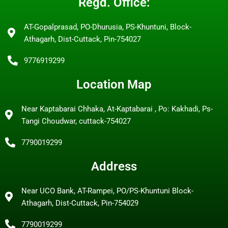
Regd. Office:
AT-Gopalprasad, PO-Dhurusia, PS-Khuntuni, Block-
Athagarh, Dist-Cuttack, Pin-754027
9776919299
Location Map
Near Kaptabarai Chhaka, At-Kaptabarai , Po: Kakhadi, Ps-
Tangi Choudwar, cuttack-754027
7790019299
Address
Near UCO Bank, AT-Rampei, PO/PS-Khuntuni Block-
Athagarh, Dist-Cuttack, Pin-754029
7790019299