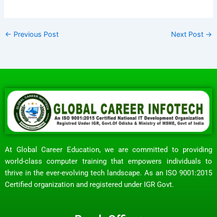
←
Previous Post
Next Post
→
At Global Career Education, we are committed to providing
world-class computer training that empowers individuals to
thrive in the ever-evolving tech landscape. As an ISO 9001:2015
Certified organization and registered under IGR Govt.