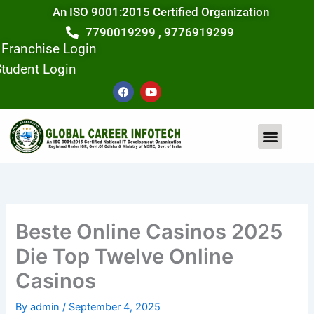
Skip
An ISO 9001:2015 Certified Organization
to
7790019299 , 9776919299
content
Franchise Login
tudent Login
F
Y
a
o
c
u
e
t
b
u
o
b
o
e
COMPUTER COURSE
CONTACT US
k
Beste Online Casinos 2025
Die Top Twelve Online
Casinos
By
admin
/
September 4, 2025