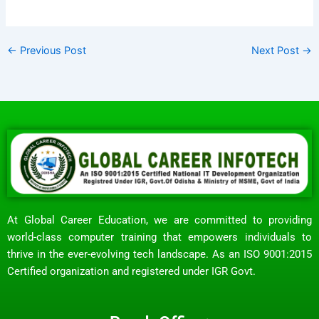
←
Previous Post
Next Post
→
At Global Career Education, we are committed to providing
world-class computer training that empowers individuals to
thrive in the ever-evolving tech landscape. As an ISO 9001:2015
Certified organization and registered under IGR Govt.