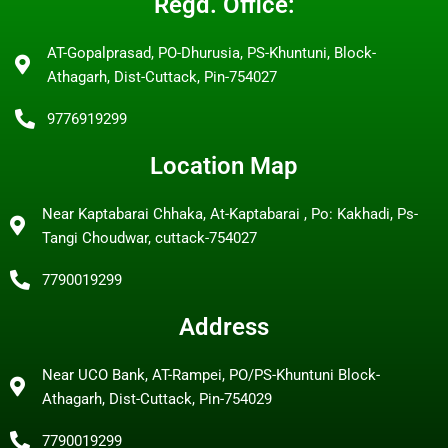
Regd. Office:
AT-Gopalprasad, PO-Dhurusia, PS-Khuntuni, Block-
Athagarh, Dist-Cuttack, Pin-754027
9776919299
Location Map
Near Kaptabarai Chhaka, At-Kaptabarai , Po: Kakhadi, Ps-
Tangi Choudwar, cuttack-754027
7790019299
Address
Near UCO Bank, AT-Rampei, PO/PS-Khuntuni Block-
Athagarh, Dist-Cuttack, Pin-754029
7790019299