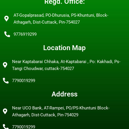
Regd. Office:
AT-Gopalprasad, PO-Dhurusia, PS-Khuntuni, Block-
Athagarh, Dist-Cuttack, Pin-754027
9776919299
Location Map
Near Kaptabarai Chhaka, At-Kaptabarai , Po: Kakhadi, Ps-
Tangi Choudwar, cuttack-754027
7790019299
Address
Near UCO Bank, AT-Rampei, PO/PS-Khuntuni Block-
Athagarh, Dist-Cuttack, Pin-754029
7790019299