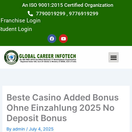
Skip
An ISO 9001:2015 Certified Organization
to
7790019299 , 9776919299
content
Franchise Login
tudent Login
F
Y
a
o
c
u
e
t
b
u
o
b
o
e
COMPUTER COURSE
CONTACT US
k
Beste Casino Added Bonus
Ohne Einzahlung 2025 No
Deposit Bonus
By
admin
/
July 4, 2025