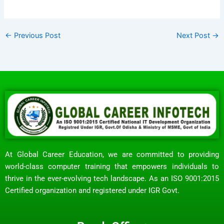
←
Previous Post
Next Post
→
At Global Career Education, we are committed to providing
world-class computer training that empowers individuals to
thrive in the ever-evolving tech landscape. As an ISO 9001:2015
Certified organization and registered under IGR Govt.